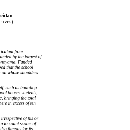
eidan
tives)
riculum from
unded by the largest of
monoyama. Funded
ped that the school
 on whose shoulders
elf, such as boarding
hool houses students,
e, bringing the total
ere in excess of ten
irrespective of his or
n to count scores of
 also famous for its