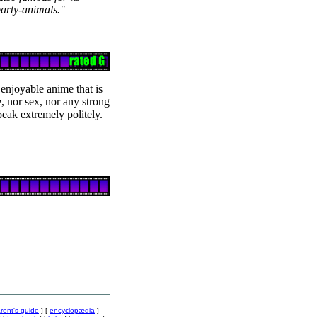
arty-animals."
 enjoyable anime that is
e, nor sex, nor any strong
speak extremely politely.
rent's guide
] [
encyclopædia
]