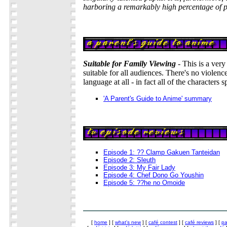
harboring a remarkably high percentage of p
Suitable for Family Viewing
- This is a very
suitable for all audiences. There's no violenc
language at all - in fact all of the characters 
'A Parent's Guide to Anime' summary
Episode 1: ?? Clamp Gakuen Tanteidan
Episode 2: Sleuth
Episode 3: My Fair Lady
Episode 4: Chef Dono Go Youshin
Episode 5: ??he no Omoide
[
home
] [
what's new
] [
café contest
] [
café reviews
] [
pa