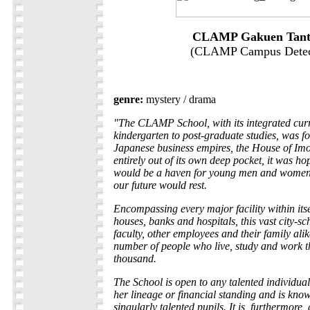
CLAMP Gakuen Tant
(CLAMP Campus Detec
genre:
mystery / drama
"The CLAMP School, with its integrated cur
kindergarten to post-graduate studies, was fo
Japanese business empires, the House of I
entirely out of its own deep pocket, it was ho
would be a haven for young men and women
our future would rest.
Encompassing every major facility within its
houses, banks and hospitals, this vast city-sc
faculty, other employees and their family alik
number of people who live, study and work th
thousand.
The School is open to any talented individual 
her lineage or financial standing and is know
singularly talented pupils. It is, furthermore,