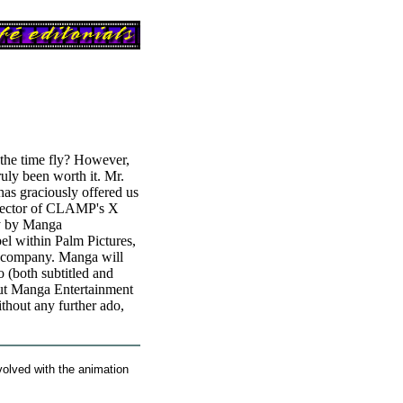
 the time fly? However,
truly been worth it. Mr.
as graciously offered us
director of CLAMP's X
ly by Manga
bel within Palm Pictures,
t company. Manga will
 (both subtitled and
out Manga Entertainment
thout any further ado,
olved with the animation