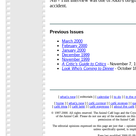
NB - This interview was one of Akio's on-goi
accident.
Previous Issues
March 2000
February 2000
January 2000
December 1999
November 1999
A Critic's Guide to Critics
- November 7, 
Look Who's Coming to Dinner
- October 1
[
what's new
] [ editorials ] [
calendar
] [
to do
] [
in the 
[
home
] [
what's new
] [
café contest
] [
café reviews
] [
pa
[
café trivia
] [
café latté
] [
café espresso
] [
about the café
]
© 1997-2000. All rights reserved. The Animé Café logo and the Cryst
of the Animé Café. Please do not use any of the materials on this 
permission of the Animé Café.
The editorial opinions expressed on this page are just that -- opinion
unless specifically quoted, is impl
Page last modified 2000.05.09