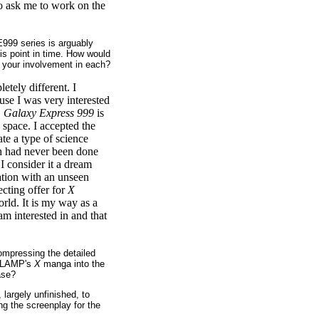
o ask me to work on the
E999 series is arguably
is point in time. How would
your involvement in each?
etely different. I
use I was very interested
.
Galaxy Express 999
is
 space. I accepted the
ate a type of science
ch had never been done
 I consider it a dream
nation with an unseen
ecting offer for
X
orld. It is my way as a
 am interested in and that
ompressing the detailed
 CLAMP's
X
manga into the
ase?
largely unfinished, to
ng the screenplay for the