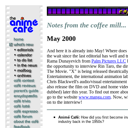
Notes from the coffee mill...
May 2000
And here it is already into May! Where does
the wait since the last editorial has well and 
Rama Dunayevich from
Palm Pictures LLC
h
the opportunity to interview Rin Taro, the 
The Movie. "X" is being released theatrical
Entertainment, the international animation la
Chris Blackwell's audio/visual entertainmen
also release the film on DVD and home video
dubbed) later this year. To find out more ab
go to the website
www.manga.com
. Now, wi
on to the interview!
Animé Café:
How did you first become inv
industry back in the 1950s?