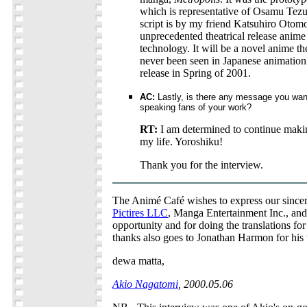
which is representative of Osamu Tezu
script is by my friend Katsuhiro Otomo.
unprecedented theatrical release anime t
technology. It will be a novel anime th
never been seen in Japanese animation.
release in Spring of 2001.
AC:
Lastly, is there any message you want
speaking fans of your work?
RT:
I am determined to continue makin
my life. Yoroshiku!
Thank you for the interview.
The Animé Café wishes to express our sincer
Pictires LLC
, Manga Entertainment Inc., and
opportunity and for doing the translations for
thanks also goes to Jonathan Harmon for his 
dewa matta,
Akio Nagatomi
, 2000.05.06