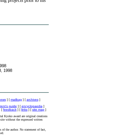
ng projects prior to his
1998
8, 1998
news
] [
mailbag
] [
archives
]
rent's guide
] [
encyclopaedia
]
 [
feedback
] [
links
] [
site map
]
al Kyoko award are original creations
site without the expressed written
s of the author. No statement of fact,
ied.