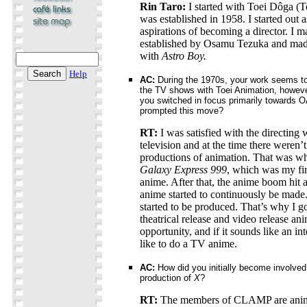
Rin Taro:
I started with Toei Dôga (
was established in 1958. I started out 
aspirations of becoming a director. I
established by Osamu Tezuka and mad
with
Astro Boy.
Help
AC:
During the 1970s, your work seems to 
the TV shows with Toei Animation, howeve
you switched in focus primarily towards
prompted this move?
RT:
I was satisfied with the directing
television and at the time there weren’t
productions of animation. That was wh
Galaxy Express 999
, which was my firs
anime. After that, the anime boom hit a
anime started to continuously be made
started to be produced. That’s why I go
theatrical release and video release ani
opportunity, and if it sounds like an in
like to do a TV anime.
AC:
How did you initially become involve
production of
X
?
RT:
The members of CLAMP are anim