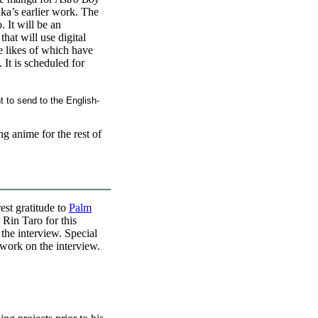
ka’s earlier work. The
 It will be an
hat will use digital
e likes of which have
 It is scheduled for
 to send to the English-
g anime for the rest of
est gratitude to
Palm
 Rin Taro for this
 the interview. Special
work on the interview.