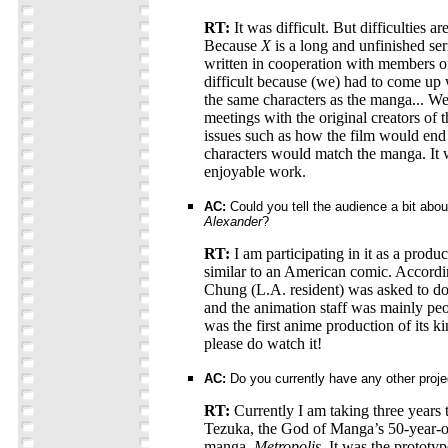
RT:
It was difficult. But difficulties are
Because
X
is a long and unfinished ser
written in cooperation with members 
difficult because (we) had to come up 
the same characters as the manga... W
meetings with the original creators of
issues such as how the film would end
characters would match the manga. It w
enjoyable work.
AC:
Could you tell the audience a bit about
Alexander
?
RT:
I am participating in it as a produ
similar to an American comic. Accordi
Chung (L.A. resident) was asked to do
and the animation staff was mainly pe
was the first anime production of its ki
please do watch it!
AC:
Do you currently have any other proje
RT:
Currently I am taking three year
Tezuka, the God of Manga’s 50-year-ol
manga,
Metropolis
. It was the protot