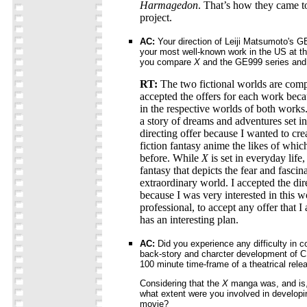
Harmagedon
. That’s how they came t
project.
AC:
Your direction of Leiji Matsumoto's G
your most well-known work in the US at th
you compare
X
and the GE999 series and 
RT:
The two fictional worlds are compl
accepted the offers for each work beca
in the respective worlds of both works
a story of dreams and adventures set in
directing offer because I wanted to cre
fiction fantasy anime the likes of whi
before. While
X
is set in everyday life,
fantasy that depicts the fear and fasci
extraordinary world. I accepted the dir
because I was very interested in this w
professional, to accept any offer that I
has an interesting plan.
AC:
Did you experience any difficulty in c
back-story and charcter development of
100 minute time-frame of a theatrical rele
Considering that the
X
manga was, and is, 
what extent were you involved in developi
movie?