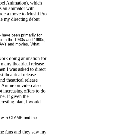
Toei Animation), which
as an animator with
 made a move to Mushi Pro
e my directing debut
have been primarily for
r in the 1980s and 1990s,
 OAVs and movies. What
 work doing animation for
 many theatrical release
en I was asked to direct
t theatrical release
nd theatrical release
. Anime on video also
t increasing offers to do
me. If given the
teresting plan, I would
d with CLAMP and the
e fans and they saw my