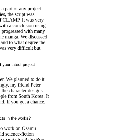
 a part of any project...
ies, the script was
of CLAMP. It was very
with a conclusion using
e progressed with many
 the manga. We discussed
 and to what degree the
as very difficult but
 your latest project
cer. We planned to do it
ngly, my friend Peter
 the character designs
ople from South Korea. It
nd. If you get a chance,
cts in the works?
s to work on Osamu
d science-fiction
ype manga for
Astro Boy