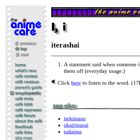
iterashai
A statement said when someone i
them off (everyday usage.)
Click
here
to listen to the word. (1
itekimasu
okairinasai
tadaima