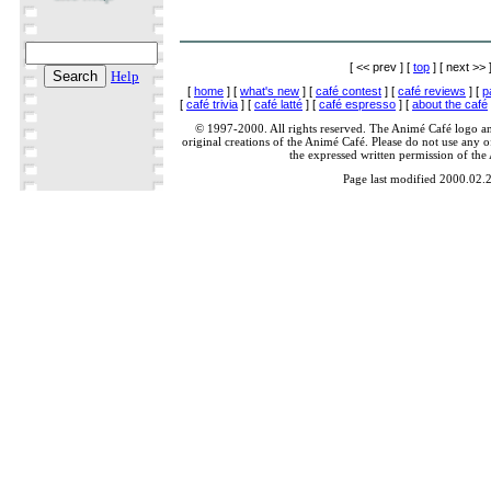
[ << prev ] [
top
] [ next >> 
Help
[
home
] [
what's new
] [
café contest
] [
café reviews
] [
p
[
café trivia
] [
café latté
] [
café espresso
] [
about the café
© 1997-2000. All rights reserved. The Animé Café logo a
original creations of the Animé Café. Please do not use any of
the expressed written permission of the
Page last modified 2000.02.