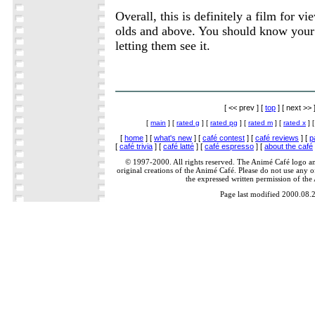
Overall, this is definitely a film for v
olds and above. You should know your 
letting them see it.
[ << prev ] [
top
] [ next >> 
[
main
] [
rated g
] [
rated pg
] [
rated m
] [
rated x
] 
[
home
] [
what's new
] [
café contest
] [
café reviews
] [
p
[
café trivia
] [
café latté
] [
café espresso
] [
about the café
© 1997-2000. All rights reserved. The Animé Café logo a
original creations of the Animé Café. Please do not use any of
the expressed written permission of the
Page last modified 2000.08.