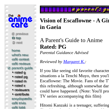
Vision of Escaflowne - A Gi
in Gaeia
A Parent's Guide to Anime
Rated: PG
Parental Guidance Advised
Reviewed by
Margaret K.
:
If you like seeing old favorite characte
situations a la Tenchi Muyo, then you'
Escaflowne: The Movie. Fans of the T
this refreshing, although somewhat dar
could have happened. (Note: You'll pro
TV series accompanying this film)
Hitomi Kanzaki is a teenager, sufferin