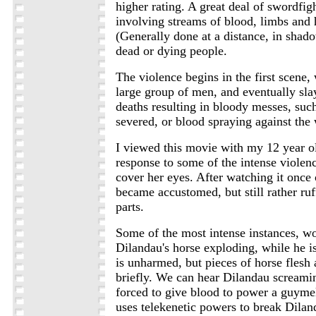
higher rating. A great deal of swordfigh
involving streams of blood, limbs and
(Generally done at a distance, in shado
dead or dying people.
The violence begins in the first scene,
large group of men, and eventually sla
deaths resulting in bloody messes, suc
severed, or blood spraying against the
I viewed this movie with my 12 year ol
response to some of the intense violen
cover her eyes. After watching it once
became accustomed, but still rather ruf
parts.
Some of the most intense instances, w
Dilandau's horse exploding, while he is 
is unharmed, but pieces of horse flesh 
briefly. We can hear Dilandau screamin
forced to give blood to power a guymel
uses telekenetic powers to break Diland