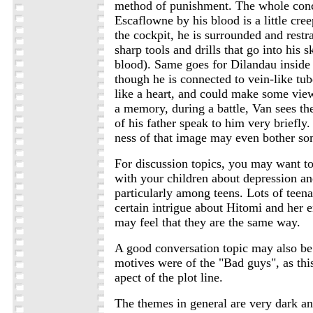
method of punishment. The whole con
Escaflowne by his blood is a little cre
the cockpit, he is surrounded and restr
sharp tools and drills that go into his 
blood). Same goes for Dilandau inside
though he is connected to vein-like tub
like a heart, and could make some view
a memory, during a battle, Van sees th
of his father speak to him very briefly
ness of that image may even bother so
For discussion topics, you may want t
with your children about depression an
particularly among teens. Lots of teen
certain intrigue about Hitomi and her
may feel that they are the same way.
A good conversation topic may also be
motives were of the "Bad guys", as thi
apect of the plot line.
The themes in general are very dark an