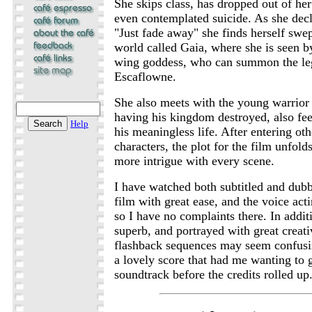
She skips class, has dropped out of her
even contemplated suicide. As she decl
"Just fade away" she finds herself sw
world called Gaia, where she is seen b
wing goddess, who can summon the leg
Escaflowne.
She also meets with the young warrior 
having his kingdom destroyed, also feel
Help
his meaningless life. After entering oth
characters, the plot for the film unfol
more intrigue with every scene.
I have watched both subtitled and dubb
film with great ease, and the voice acti
so I have no complaints there. In addit
superb, and portrayed with great creat
flashback sequences may seem confusing
a lovely score that had me wanting to 
soundtrack before the credits rolled up