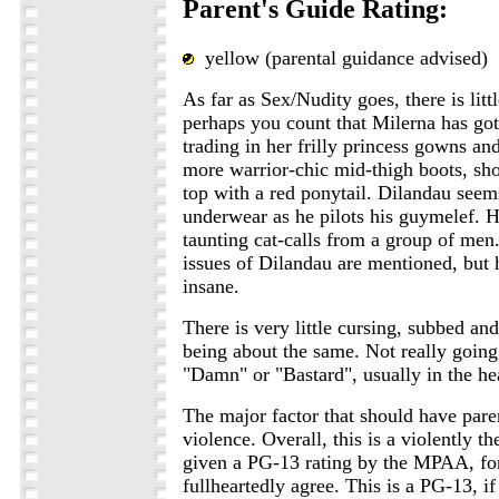
Parent's Guide Rating:
yellow (parental guidance advised)
As far as Sex/Nudity goes, there is litt
perhaps you count that Milerna has go
trading in her frilly princess gowns an
more warrior-chic mid-thigh boots, sho
top with a red ponytail. Dilandau seem
underwear as he pilots his guymelef. H
taunting cat-calls from a group of men
issues of Dilandau are mentioned, but h
insane.
There is very little cursing, subbed an
being about the same. Not really going
"Damn" or "Bastard", usually in the hea
The major factor that should have pare
violence. Overall, this is a violently t
given a PG-13 rating by the MPAA, fo
fullheartedly agree. This is a PG-13, if