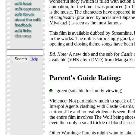
wonderful story (which is filled with action
animation, for the time it was produced (in 19
is the music. The characters have appeared in
of Cagliostro
(produced by acclaimed Japane
Miyakazi!) is seen as the most famous.
This film is available dubbed by Streamline, b
in the works. The dub is surprisingly good, a
opening and closing theme songs have been le
Ed. Note:
A new dub and the sub for
Castle 
Help
available (VHS / hyb DVD) from Manga Ent
Parent's Guide Rating:
green (suitable for family viewing)
Violence: Not particulary much to speak of. 
Interpol Agents clashing with Castle Guards, 
cartoon-like and no real violence is seen. Pe
the entire film involves The Wolf being shot 
even then only a small trickle of blood is see
Other Warnings: Parents might want to take n