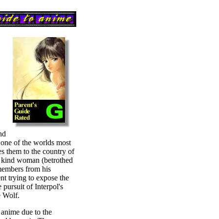
nd
r) one of the worlds most
es them to the country of
a kind woman (betrothed
members from his
nt trying to expose the
 pursuit of Interpol's
e Wolf.
f anime due to the