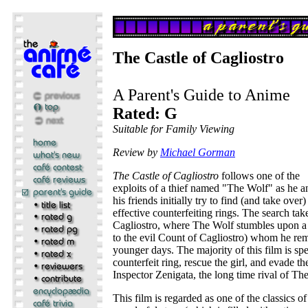
The Castle of Cagliostro
A Parent's Guide to Anime
Rated: G
Suitable for Family Viewing
Review by
Michael Gorman
The Castle of Cagliostro
follows one of the
exploits of a thief named "The Wolf" as he a
his friends initially try to find (and take ove
effective counterfeiting rings. The search tak
Cagliostro, where The Wolf stumbles upon 
to the evil Count of Cagliostro) whom he re
younger days. The majority of this film is spe
counterfeit ring, rescue the girl, and evade the
Inspector Zenigata, the long time rival of Th
This film is regarded as one of the classics o