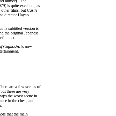
 and humor) . The
79) is quite excellent, as
 other films, but
Castle
se director Hayao
ut a subtitled version is
nd the original Japanese
ft intact.
of Cagliostro
is now
ertainment.
There are a few scenes of
but these are very
rhaps the worst scene in
once in the chest, and
n.
ote that the main