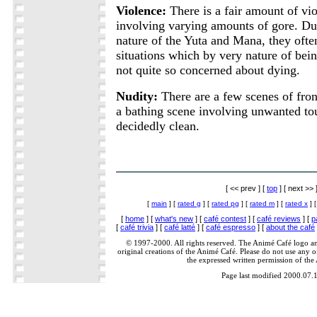
Violence:
There is a fair amount of vio
involving varying amounts of gore. Du
nature of the Yuta and Mana, they often
situations which by very nature of bei
not quite so concerned about dying.
Nudity:
There are a few scenes of fron
a bathing scene involving unwanted to
decidedly clean.
[ << prev ] [
top
] [ next >> 
[
main
] [
rated g
] [
rated pg
] [
rated m
] [
rated x
] 
[
home
] [
what's new
] [
café contest
] [
café reviews
] [
p
[
café trivia
] [
café latté
] [
café espresso
] [
about the café
© 1997-2000. All rights reserved. The Animé Café logo a
original creations of the Animé Café. Please do not use any of
the expressed written permission of the
Page last modified 2000.07.