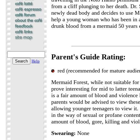
from a cliff plunging to her death. Dr.
newly dead body and decides to use Ma
help a young woman who has been in a
drunk blood from a mermaid 50 years ea
Parent's Guide Rating:
Help
red (recommended for mature audie
Mermaid Forest, while not suitable for
prove interesting for mid to latter tee
is a fair amount of blood and violence
parents would be advised to view these
allowing younger teenagers to view it. W
in the way of sexual or profane content,
amount of blood, gore, killing and vio
Swearing:
None