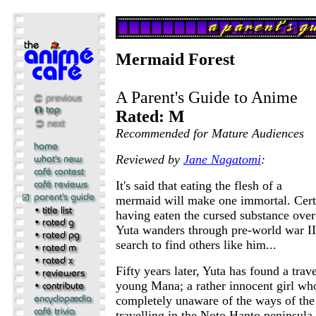
Mermaid Forest
A Parent's Guide to Anime
Rated: M
Recommended for Mature Audiences
Reviewed by
Jane Nagatomi
:
It's said that eating the flesh of a
mermaid will make one immortal. Certa
having eaten the cursed substance ove
Yuta wanders through pre-world war II
search to find others like him...
Fifty years later, Yuta has found a tra
young Mana; a rather innocent girl wh
completely unaware of the ways of the
travelling in the Noto Hanto peninsula