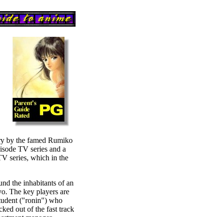
ory by the famed Rumiko
ode TV series and a
V series, which in the
und the inhabitants of an
yo. The key players are
tudent ("ronin") who
cked out of the fast track