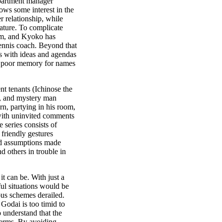
apartment manager
ws some interest in the
er relationship, while
ature. To complicate
him, and Kyoko has
 tennis coach. Beyond that
es with ideas and agendas
 a poor memory for names
nt tenants (Ichinose the
, and mystery man
rn, partying in his room,
with uninvited comments
e series consists of
friendly gestures
and assumptions made
 others in trouble in
it can be. With just a
ful situations would be
ous schemes derailed.
 Godai is too timid to
 understand that the
 terms. By avoiding