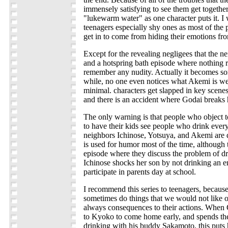
immensely satisfying to see them get together
"lukewarm water" as one character puts it. I
teenagers especially shy ones as most of the 
get in to come from hiding their emotions fro
Except for the revealing negligees that the 
and a hotspring bath episode where nothing re
remember any nudity. Actually it becomes sort
while, no one even notices what Akemi is we
minimal. characters get slapped in key scenes
and there is an accident where Godai breaks h
The only warning is that people who object t
to have their kids see people who drink every
neighbors Ichinose, Yotsuya, and Akemi are d
is used for humor most of the time, although t
episode where they discuss the problem of dr
Ichinose shocks her son by not drinking an en
participate in parents day at school.
I recommend this series to teenagers, becaus
sometimes do things that we would not like ou
always consequences to their actions. When
to Kyoko to come home early, and spends the 
drinking with his buddy Sakamoto, this puts h