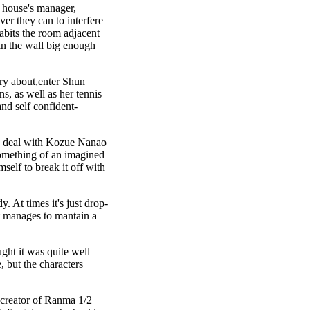
 house's manager,
er they can to interfere
abits the room adjacent
in the wall big enough
ry about,enter Shun
ns, as well as her tennis
and self confident-
 to deal with Kozue Nanao
omething of an imagined
self to break it off with
. At times it's just drop-
It manages to mantain a
ght it was quite well
, but the characters
e creator of Ranma 1/2