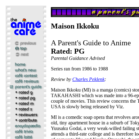
Maison Ikkoku
A Parent's Guide to Anime
Rated: PG
Parental Guidance Advised
Series ran from 1986 to 1988
Review by
Charles Peklenk
:
Maison Ikkoku (MI) is a manga (comics) st
TAKAHASHI which was made into a 96-epis
couple of movies. This review concerns the T
USA is slowly being released by Viz.
MI is a comedic soap opera that revolves aro
old, tiny apartment house in a suburb of Tok
Yuusaku Godai, a very weak-willed failing s
attends a third-rate college and is therefore lo