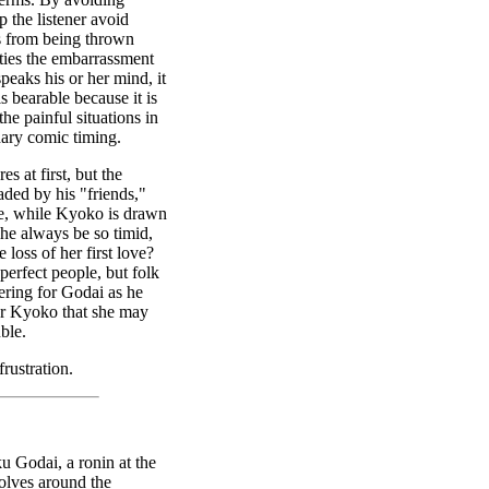
 the listener avoid
ds from being thrown
rties the embarrassment
peaks his or her mind, it
s bearable because it is
he painful situations in
dary comic timing.
s at first, but the
ded by his "friends,"
e, while Kyoko is drawn
 he always be so timid,
 loss of her first love?
 perfect people, but folk
eering for Godai as he
for Kyoko that she may
ble.
rustration.
u Godai, a ronin at the
olves around the