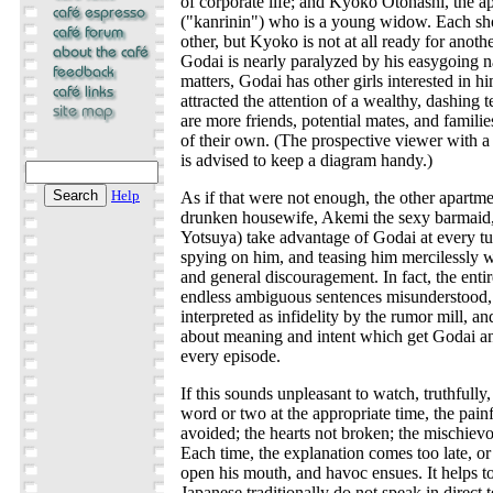
of corporate life; and Kyoko Otonashi, the 
("kanrinin") who is a young widow. Each sho
other, but Kyoko is not at all ready for anoth
Godai is nearly paralyzed by his easygoing n
matters, Godai has other girls interested in 
attracted the attention of a wealthy, dashing
are more friends, potential mates, and famili
of their own. (The prospective viewer with
is advised to keep a diagram handy.)
Help
As if that were not enough, the other apartme
drunken housewife, Akemi the sexy barmaid
Yotsuya) take advantage of Godai at every tu
spying on him, and teasing him mercilessly 
and general discouragement. In fact, the entir
endless ambiguous sentences misunderstood, 
interpreted as infidelity by the rumor mill, 
about meaning and intent which get Godai and
every episode.
If this sounds unpleasant to watch, truthfully, 
word or two at the appropriate time, the pain
avoided; the hearts not broken; the mischiev
Each time, the explanation comes too late, or
open his mouth, and havoc ensues. It helps to
Japanese traditionally do not speak in direct