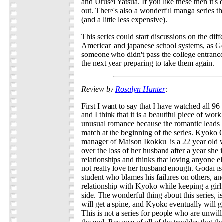
and Urusei Yatsua. If you like these then it'
out. There's also a wonderful manga series th
(and a little less expensive).
This series could start discussions on the di
American and japanese school systems, as God
someone who didn't pass the college entranc
the next year preparing to take them again.
Review by
Rosalyn Hunter
:
First I want to say that I have watched all 96 
and I think that it is a beautiful piece of wo
unusual romance because the romantic leads
match at the beginning of the series. Kyoko 
manager of Maison Ikokku, is a 22 year old
over the loss of her husband after a year she 
relationships and thinks that loving anyone e
not really love her husband enough. Godai is 
student who blames his failures on others, and
relationship with Kyoko while keeping a girl
side. The wonderful thing about this series, i
will get a spine, and Kyoko eventually will 
This is not a series for people who are unwill
the end. Because of all of the troubles that th