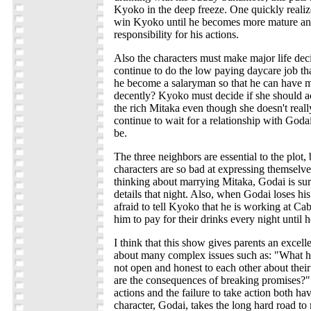
Kyoko in the deep freeze. One quickly realiz
win Kyoko until he becomes more mature and
responsibility for his actions.
Also the characters must make major life de
continue to do the low paying daycare job th
he become a salaryman so that he can have
decently? Kyoko must decide if she should a
the rich Mitaka even though she doesn't reall
continue to wait for a relationship with God
be.
The three neighbors are essential to the plot
characters are so bad at expressing themselve
thinking about marrying Mitaka, Godai is sure
details that night. Also, when Godai loses his
afraid to tell Kyoko that he is working at Ca
him to pay for their drinks every night until h
I think that this show gives parents an excell
about many complex issues such as: "What 
not open and honest to each other about thei
are the consequences of breaking promises?
actions and the failure to take action both h
character, Godai, takes the long hard road to