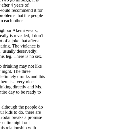
 after 4 years of
 would recommend it for
problems that the people
m each other.
neighbor Akemi wears;
ally is revealed, I don't
 of a joke that after a
aring. The violence is
, usually deservedly;
is leg. There is no sex.
o drinking may not like
 night. The three
efinitely drunks and this
here is a very nice
inking directly and Ms.
tire day to be ready to
e although the people do
r kids to do, there are
 Godai breaks a promise
entire night out
is relationship with