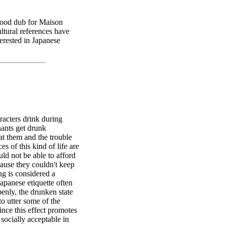
good dub for Maison
ltural references have
erested in Japanese
racters drink during
nants get drunk
at them and the trouble
 of this kind of life are
ld not be able to afford
ause they couldn't keep
ng is considered a
Japanese etiquette often
enly, the drunken state
to utter some of the
ince this effect promotes
socially acceptable in