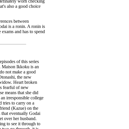
s definately worh checking
at's also a good choice
fferences between
ai is a ronin. A ronin is
e exams and has to spend
episodes of this series
rk. Maison Ikkoku is an
 do not make a good
Otonashi, the new
 widow. Heart broken
is fearful of new
lse means that she did
an irresponsible college
 tries to carry on a
friend (Kazue) on the
s that eventually Godai
get over her husband.
ing to see it through to
e two go through, it is