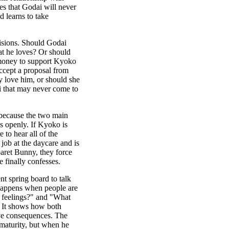
es that Godai will never
 learns to take
cisions. Should Godai
at he loves? Or should
 money to support Kyoko
ccept a proposal from
y love him, or should she
ai that may never come to
, because the two main
s openly. If Kyoko is
 to hear all of the
 job at the daycare and is
baret Bunny, they force
e finally confesses.
ent spring board to talk
happens when people are
r feelings?" and "What
" It shows how both
ave consequences. The
 maturity, but when he