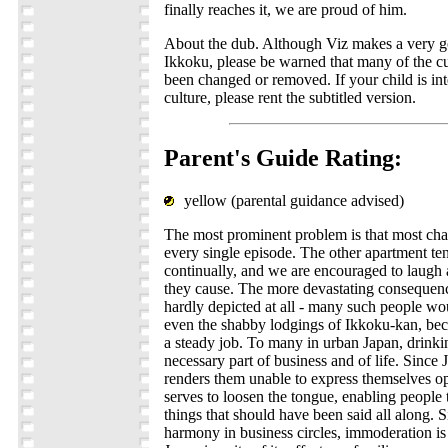
finally reaches it, we are proud of him.
About the dub. Although Viz makes a very 
Ikkoku, please be warned that many of the cu
been changed or removed. If your child is int
culture, please rent the subtitled version.
Parent's Guide Rating:
yellow (parental guidance advised)
The most prominent problem is that most cha
every single episode. The other apartment te
continually, and we are encouraged to laugh 
they cause. The more devastating consequences
hardly depicted at all - many such people wou
even the shabby lodgings of Ikkoku-kan, bec
a steady job. To many in urban Japan, drinki
necessary part of business and of life. Since 
renders them unable to express themselves op
serves to loosen the tongue, enabling people 
things that should have been said all along. S
harmony in business circles, immoderation is 