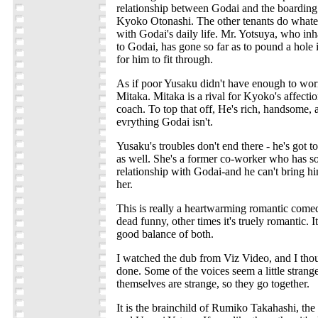
relationship between Godai and the boarding
Kyoko Otonashi. The other tenants do whatev
with Godai's daily life. Mr. Yotsuya, who inh
to Godai, has gone so far as to pound a hole 
for him to fit through.
As if poor Yusaku didn't have enough to wor
Mitaka. Mitaka is a rival for Kyoko's affectio
coach. To top that off, He's rich, handsome, 
evrything Godai isn't.
Yusaku's troubles don't end there - he's got
as well. She's a former co-worker who has s
relationship with Godai-and he can't bring him
her.
This is really a heartwarming romantic comedy
dead funny, other times it's truely romantic. 
good balance of both.
I watched the dub from Viz Video, and I thou
done. Some of the voices seem a little strange
themselves are strange, so they go together.
It is the brainchild of Rumiko Takahashi, th