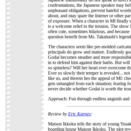
confrontations, the Japanese speaker may help
unpleasant obligations, prevent hateful wor
about, and may spare the listener or other pa
of exposure. When a character in MI finally s
is a welcome relief to the tension. The show i
often cute, sometimes hilarious, and because t
question benefit from Ms. Takahashi's legen
The characters seem like pre-molded caricature
principals do grow and mature. Endlessly goa
Godai becomes steadier and more responsibl
in to defend him against their barbs. But will
so spineless? Will her heart ever overcome the
Ever so slowly their temper is revealed... not
like us, and therein lies the appeal of MI: ch
gets untangled from each situation; fearing 
never decide whether Godai is worth the trou
Approach: Fun through endless anguish and f
Review by
Eric Karnes
:
Maison Ikkoku tells the story of young Yusak
boarding house Maison Ikkoku. The plot rev