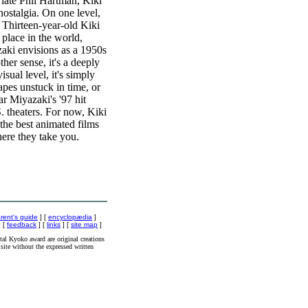
late Phil Hartman, Kiki
nostalgia. On one level,
 Thirteen-year-old Kiki
 place in the world,
azaki envisions as a 1950s
r sense, it's a deeply
sual level, it's simply
apes unstuck in time, or
r Miyazaki's '97 hit
S. theaters. For now, Kiki
 the best animated films
ere they take you.
rent's guide
] [
encyclopædia
]
 [
feedback
] [
links
] [
site map
]
al Kyoko award are original creations
site without the expressed written