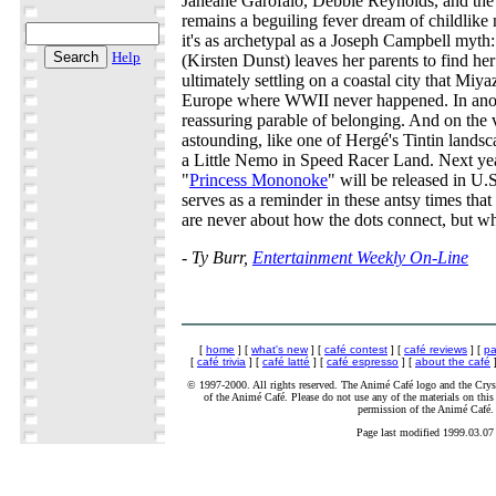
Janeane Garofalo, Debbie Reynolds, and the 
remains a beguiling fever dream of childlike 
it's as archetypal as a Joseph Campbell myth:
Help
(Kirsten Dunst) leaves her parents to find her
ultimately settling on a coastal city that Miy
Europe where WWII never happened. In anothe
reassuring parable of belonging. And on the vi
astounding, like one of Hergé's Tintin landsc
a Little Nemo in Speed Racer Land. Next yea
"
Princess Mononoke
" will be released in U.
serves as a reminder in these antsy times that
are never about how the dots connect, but wh
- Ty Burr,
Entertainment Weekly On-Line
[
home
] [
what's new
] [
café contest
] [
café reviews
] [
pa
[
café trivia
] [
café latté
] [
café espresso
] [
about the café
]
© 1997-2000. All rights reserved. The Animé Café logo and the Cryst
of the Animé Café. Please do not use any of the materials on this 
permission of the Animé Café.
Page last modified 1999.03.07