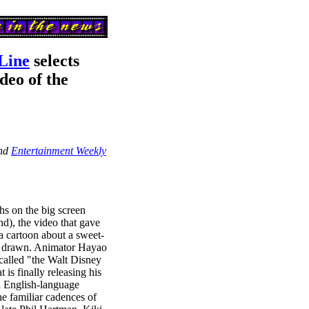
Line
selects
deo of the
and
Entertainment Weekly
hs on the big screen
d), the video that gave
 cartoon about a sweet-
d drawn. Animator Hayao
called "the Walt Disney
t is finally releasing his
ed English-language
the familiar cadences of