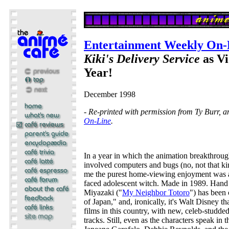
Entertainment Weekly On-
Kiki's Delivery Service
as Vi
Year!
December 1998
- Re-printed with permission from Ty Burr, 
On-Line
.
In a year in which the animation breakthroug
involved computers and bugs (no, not that kin
me the purest home-viewing enjoyment was a
faced adolescent witch. Made in 1989. Han
Miyazaki ("
My Neighbor Totoro
") has been 
of Japan," and, ironically, it's Walt Disney tha
films in this country, with new, celeb-studd
tracks. Still, even as the characters speak in 