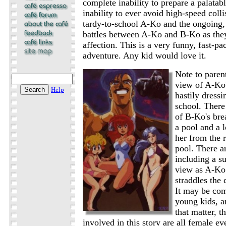
complete inability to prepare a palatab
inability to ever avoid high-speed coll
tardy-to-school A-Ko and the ongoing, 
battles between A-Ko and B-Ko as the
affection. This is a very funny, fast-p
adventure. Any kid would love it.
Note to parent
view of A-Ko'
Help
hastily dressi
school. There 
of B-Ko's bre
a pool and a 
her from the r
pool. There a
including a su
view as A-Ko 
straddles the 
It may be com
young kids, a
that matter, t
involved in this story are all female e