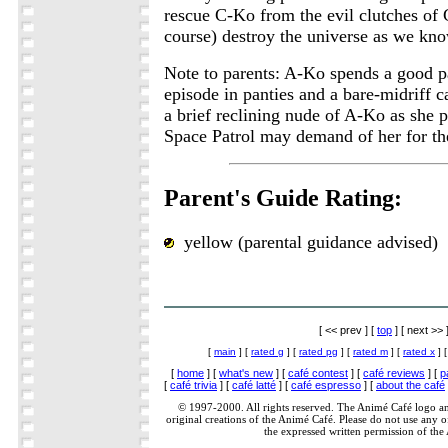
rescue C-Ko from the evil clutches of 
course) destroy the universe as we kno
Note to parents: A-Ko spends a good par
episode in panties and a bare-midriff c
a brief reclining nude of A-Ko as she 
Space Patrol may demand of her for the
Parent's Guide Rating:
yellow (parental guidance advised)
[ << prev ] [
top
] [ next >> 
[
main
] [
rated g
] [
rated pg
] [
rated m
] [
rated x
] 
[
home
] [
what's new
] [
café contest
] [
café reviews
] [
p
[
café trivia
] [
café latté
] [
café espresso
] [
about the café
© 1997-2000. All rights reserved. The Animé Café logo a
original creations of the Animé Café. Please do not use any of
the expressed written permission of the