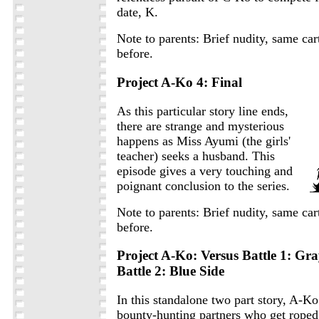
date, K.
Note to parents: Brief nudity, same car
before.
Project A-Ko 4: Final
As this particular story line ends,
there are strange and mysterious
happens as Miss Ayumi (the girls'
teacher) seeks a husband. This
episode gives a very touching and
poignant conclusion to the series.
Note to parents: Brief nudity, same car
before.
Project A-Ko: Versus Battle 1: Gr
Battle 2: Blue Side
In this standalone two part story, A-K
bounty-hunting partners who get roped 