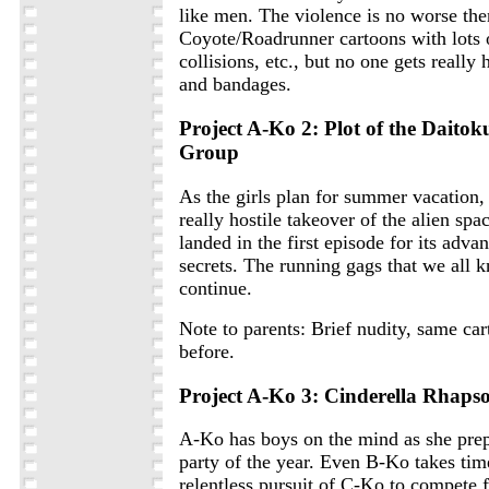
like men. The violence is no worse the
Coyote/Roadrunner cartoons with lots 
collisions, etc., but no one gets really 
and bandages.
Project A-Ko 2: Plot of the Daitok
Group
As the girls plan for summer vacation, 
really hostile takeover of the alien spac
landed in the first episode for its adva
secrets. The running gags that we all 
continue.
Note to parents: Brief nudity, same car
before.
Project A-Ko 3: Cinderella Rhaps
A-Ko has boys on the mind as she prep
party of the year. Even B-Ko takes tim
relentless pursuit of C-Ko to compete