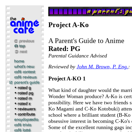
Project A-Ko
A Parent's Guide to Anime
Rated: PG
Parental Guidance Advised
Reviewed by
John M. Brown, P. Eng.
:
Project A-KO 1
What kind of daughter would the marr
Wonder Woman produce? A-Ko is certa
possibility. Here we have two friends 
Ko Magami and C-Ko Kotobuki) atten
school where a brilliant student (B-Ko 
obsessive interest in becoming C-Ko's 
Some of the excellent running gags in