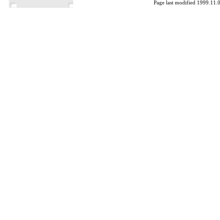
Page last modified 1999.11.