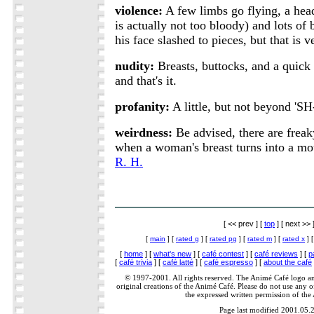
violence:
A few limbs go flying, a head
is actually not too bloody) and lots of
his face slashed to pieces, but that is v
nudity:
Breasts, buttocks, and a quick 
and that's it.
profanity:
A little, but not beyond 'SH
weirdness:
Be advised, there are frea
when a woman's breast turns into a mo
R. H.
[ << prev ] [
top
] [ next >> 
[
main
] [
rated g
] [
rated pg
] [
rated m
] [
rated x
] 
[
home
] [
what's new
] [
café contest
] [
café reviews
] [
p
[
café trivia
] [
café latté
] [
café espresso
] [
about the café
© 1997-2001. All rights reserved. The Animé Café logo a
original creations of the Animé Café. Please do not use any of
the expressed written permission of the
Page last modified 2001.05.