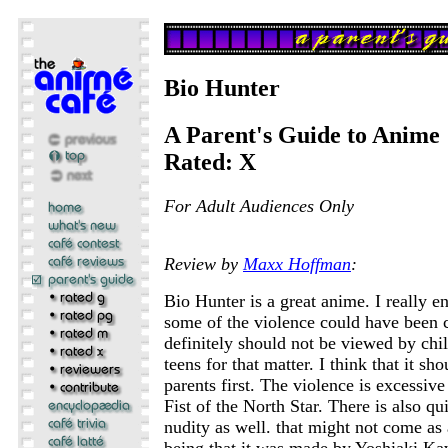
Bio Hunter
A Parent's Guide to Anime
Rated: X
For Adult Audiences Only
Review by
Maxx Hoffman
:
Bio Hunter is a great anime. I really e
some of the violence could have been 
definitely should not be viewed by ch
teens for that matter. I think that it s
parents first. The violence is excessiv
Fist of the North Star. There is also qui
nudity as well. that might not come as
being that it was made by Yoshiaki Ka