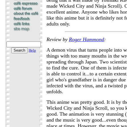
made Wicked City and Ninja Scroll). Ov
excellent anime. Anyone who likes horr
like this anime but it is definitely not fo
adults only.
Review by
Roger Hammond
:
A demon virus that turns people into 
Help
things with too many mouths in the wro
spreading through Japan. Two scientis
to find the cure. One of them is infecte
is able to control it...to a certain ext
girl who's grandfather is in danger due 
infected with the virus, and a twisted p
unfolds.
This anime was pretty good. It is by t
Wicked City and Ninja Scroll, so you k
good. The animation is very stunning 
and the music is very good...even thou
place at times. However, the movie wa