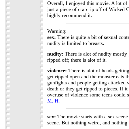
Overall, I enjoyed this movie. A lot of 
just a piece of crap rip off of Wicked C
highly recommend it.
Warning:
sex:
There is quite a bit of sexual cont
nudity is limited to breasts.
nudity:
There is alot of nudity mostly g
ripped off; there is alot of it.
violence:
There is alot of heads getting
get ripped open and the monster eats the
gunfights and people getting attacked 
death or they get ripped to pieces. If it
overuse of violence some teens could se
M. H.
sex:
The movie starts with a sex scene
scene. But nothing weird, and nothing 