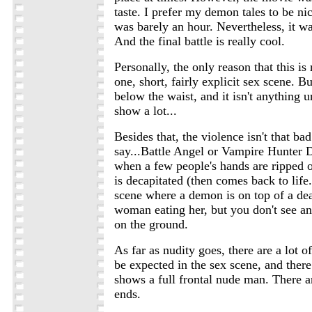
taste. I prefer my demon tales to be nic
was barely an hour. Nevertheless, it was
And the final battle is really cool.
Personally, the only reason that this is
one, short, fairly explicit sex scene. B
below the waist, and it isn't anything un
show a lot...
Besides that, the violence isn't that b
say...Battle Angel or Vampire Hunter D
when a few people's hands are ripped 
is decapitated (then comes back to life.
scene where a demon is on top of a dea
woman eating her, but you don't see a
on the ground.
As far as nudity goes, there are a lot of
be expected in the sex scene, and there 
shows a full frontal nude man. There ar
ends.