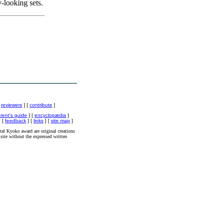
y-looking sets.
[
reviewers
] [
contribute
]
rent's guide
] [
encyclopædia
]
 [
feedback
] [
links
] [
site map
]
al Kyoko award are original creations
site without the expressed written