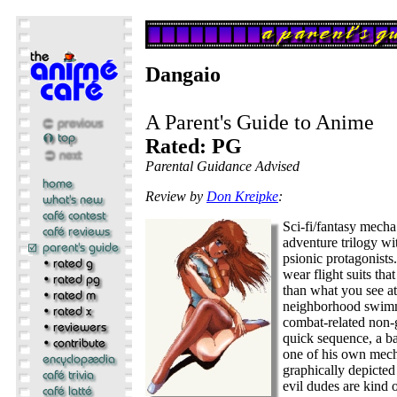
Dangaio
A Parent's Guide to Anime
Rated: PG
Parental Guidance Advised
Review by
Don Kreipke
:
Sci-fi/fantasy mecha
adventure trilogy wi
psionic protagonists
wear flight suits tha
than what you see at
neighborhood swimm
combat-related non-g
quick sequence, a b
one of his own mech
graphically depicted
evil dudes are kind 