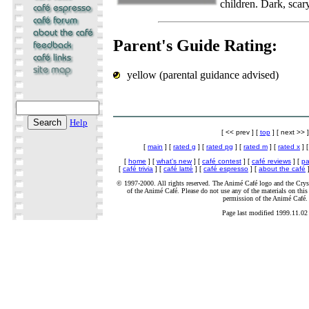
children. Dark, scar
Parent's Guide Rating:
yellow (parental guidance advised)
Help
[ << prev ] [
top
] [ next >> ]
[
main
] [
rated g
] [
rated pg
] [
rated m
] [
rated x
] 
[
home
] [
what's new
] [
café contest
] [
café reviews
] [
pa
[
café trivia
] [
café latté
] [
café espresso
] [
about the café
]
© 1997-2000. All rights reserved. The Animé Café logo and the Cryst
of the Animé Café. Please do not use any of the materials on this 
permission of the Animé Café.
Page last modified 1999.11.02