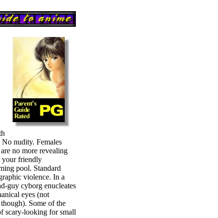
th
. No nudity. Females
t are no more revealing
 your friendly
ing pool. Standard
raphic violence. In a
ad-guy cyborg enucleates
anical eyes (not
 though). Some of the
of scary-looking for small