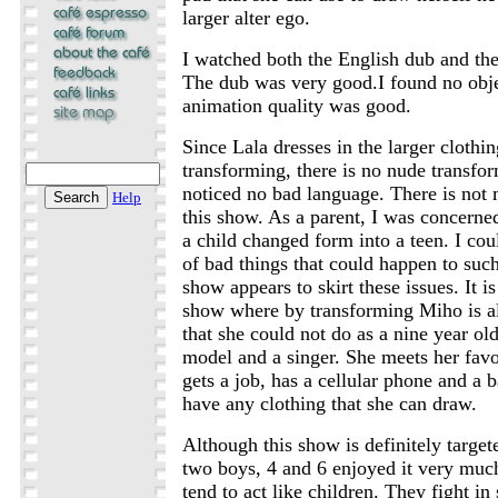
larger alter ego.
I watched both the English dub and the 
The dub was very good.I found no objec
animation quality was good.
Since Lala dresses in the larger clothi
transforming, there is no nude transfor
noticed no bad language. There is not 
Help
this show. As a parent, I was concern
a child changed form into a teen. I cou
of bad things that could happen to such
show appears to skirt these issues. It is
show where by transforming Miho is al
that she could not do as a nine year o
model and a singer. She meets her favo
gets a job, has a cellular phone and a
have any clothing that she can draw.
Although this show is definitely target
two boys, 4 and 6 enjoyed it very muc
tend to act like children. They fight in