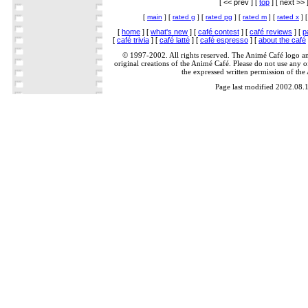
[ << prev ] [
top
] [ next >> 
[
main
] [
rated g
] [
rated pg
] [
rated m
] [
rated x
] 
[
home
] [
what's new
] [
café contest
] [
café reviews
] [
p
[
café trivia
] [
café latté
] [
café espresso
] [
about the café
© 1997-2002. All rights reserved. The Animé Café logo a
original creations of the Animé Café. Please do not use any of
the expressed written permission of the
Page last modified 2002.08.