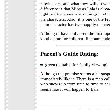
movie stars, and what they will do wh
difference is that Miho as Lala is alread
light hearted show where things tend to
the characters. Also, it is one of the 
main character has two happily married
Although I have only seen the first tape
good anime for children. Recommende
Parent's Guide Rating:
green (suitable for family viewing)
Although the premise seems a bit suspe
immediately like it. There is a man ca
who shows up from time to time to hel
seems like it will happen to Lala.