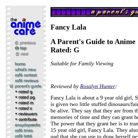
Fancy Lala
A Parent's Guide to Anime
Rated: G
Suitable for Family Viewing
Reviewed by
Rosalyn Hunter
:
Fancy Lala is about a 9 year old girl,
is given two little stuffed dinosaurs/fair
be alive. They say that they are from t
memories of time and they can grant h
The power that they grant her is to tra
15 year old girl, Fancy Lala. They als
pad that she can use to draw herself ne