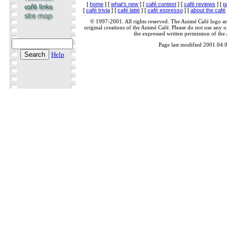
[
home
] [
what's new
] [
café contest
] [
café reviews
] [
p
[
café trivia
] [
café latté
] [
café espresso
] [
about the café
© 1997-2001. All rights reserved. The Animé Café logo a
original creations of the Animé Café. Please do not use any of
the expressed written permission of the
Page last modified 2001.04.
Help