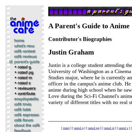
A Parent's Guide to Anime
Contributor's Biographies
Justin Graham
Justin is a college student attending th
University of Washington as a Cinema
Studies major, where he is currently an
officer in the campus's anime club. He
anime during high school when he sa
Love during the Sci-Fi Channel's anime
variety of different titles with no real 
[
main
] [
rated g
] [
rated pg
] [
rated m
] [
rated x
] 