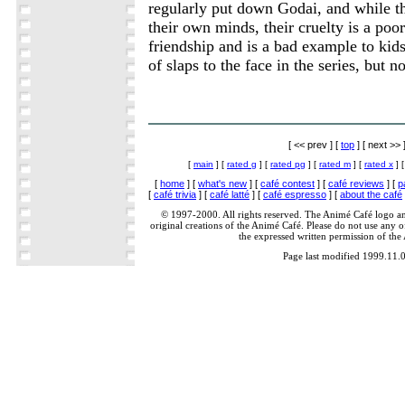
regularly put down Godai, and while the
their own minds, their cruelty is a poor
friendship and is a bad example to kid
of slaps to the face in the series, but n
[ << prev ] [
top
] [ next >> 
[
main
] [
rated g
] [
rated pg
] [
rated m
] [
rated x
] 
[
home
] [
what's new
] [
café contest
] [
café reviews
] [
p
[
café trivia
] [
café latté
] [
café espresso
] [
about the café
© 1997-2000. All rights reserved. The Animé Café logo a
original creations of the Animé Café. Please do not use any of
the expressed written permission of the
Page last modified 1999.11.