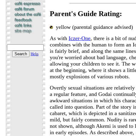
Parent's Guide Rating:
yellow (parental guidance advised)
As with
Iczer-One
, there is a bit of n
combines with the human to form an Ic
is fairly brief, and along the same line
Help
you're worried about bad language, che
allowing your children to see it. The wo
at the beginning, where it shows a little
mostly explosions of various robots.
Overtly sexual situations are relatively
a regular feature, and Godai continuall
awkward situations in which his charact
called into question. Part of the story 
cabaret, which is depicted in a sanitize
mild, but fairly common. Nudity is rar
not shown, although Akemi is used to 
in early episodes. As described above,