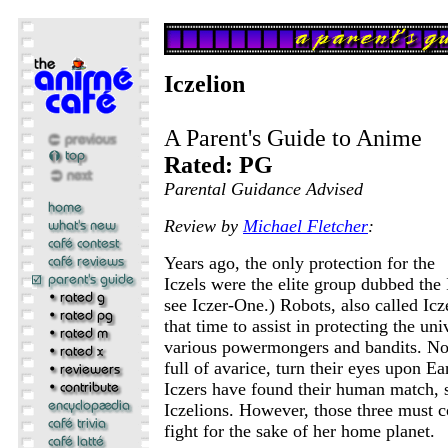
Iczelion
A Parent's Guide to Anime
Rated: PG
Parental Guidance Advised
Review by
Michael Fletcher
:
Years ago, the only protection for the
Iczels were the elite group dubbed the I
see Iczer-One.) Robots, also called Icz
that time to assist in protecting the un
various powermongers and bandits. No
full of avarice, turn their eyes upon Ea
Iczers have found their human match,
Iczelions. However, those three must 
fight for the sake of her home planet.