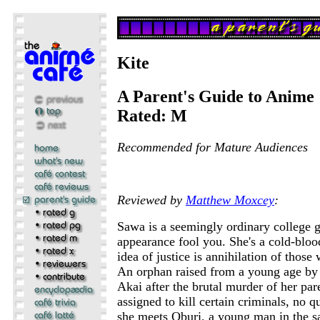
Kite
A Parent's Guide to Anime
Rated: M
Recommended for Mature Audiences
Reviewed by
Matthew Moxcey
:
Sawa is a seemingly ordinary college gi
appearance fool you. She's a cold-bloo
idea of justice is annihilation of those
An orphan raised from a young age by 
Akai after the brutal murder of her par
assigned to kill certain criminals, no 
she meets Oburi, a young man in the sa