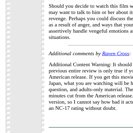
Should you decide to watch this film w
may want to talk to him or her about i
revenge. Perhaps you could discuss the 
as a result of anger, and ways that you
assertively handle vengeful emotions 
situations.
Additional comments by
Raven Cross
:
Additional Content Warning: It should 
previous entire review is only true if 
American release. If you get this movi
Japan, what you are watching will be h
question, and adults-only material. The
minutes cut from the American release.
version, so I cannot say how bad it actua
an NC-17 rating without doubt.