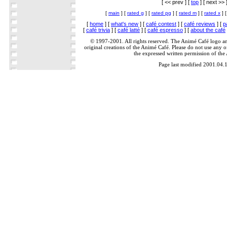
[ << prev ] [
top
] [ next >> 
[
main
] [
rated g
] [
rated pg
] [
rated m
] [
rated x
] 
[
home
] [
what's new
] [
café contest
] [
café reviews
] [
p
[
café trivia
] [
café latté
] [
café espresso
] [
about the café
© 1997-2001. All rights reserved. The Animé Café logo a
original creations of the Animé Café. Please do not use any of
the expressed written permission of the
Page last modified 2001.04.