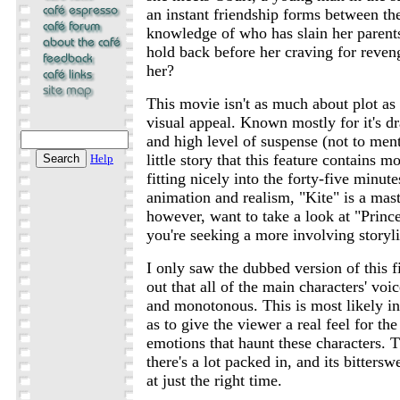
an instant friendship forms between th
knowledge of who has slain her paren
hold back before her craving for reveng
her?
This movie isn't as much about plot as
visual appeal. Known mostly for it's d
and high level of suspense (not to ment
little story that this feature contains 
Help
fitting nicely into the forty-five minute
animation and realism, "Kite" is a mas
however, want to take a look at "Prin
you're seeking a more involving storyl
I only saw the dubbed version of this f
out that all of the main characters' voic
and monotonous. This is most likely in
as to give the viewer a real feel for th
emotions that haunt these characters. Th
there's a lot packed in, and its bitters
at just the right time.