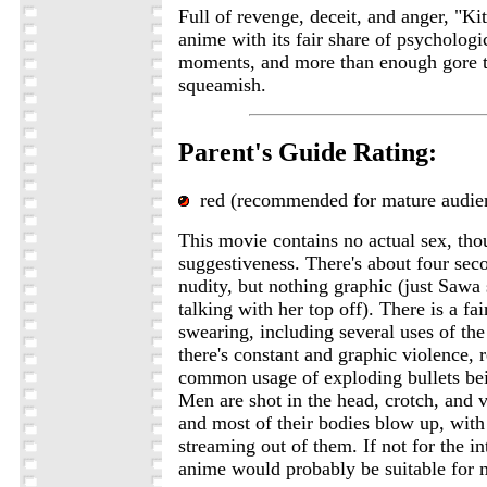
Full of revenge, deceit, and anger, "Kit
anime with its fair share of psychologi
moments, and more than enough gore t
squeamish.
Parent's Guide Rating:
red (recommended for mature audie
This movie contains no actual sex, thou
suggestiveness. There's about four sec
nudity, but nothing graphic (just Sawa
talking with her top off). There is a fa
swearing, including several uses of the
there's constant and graphic violence, 
common usage of exploding bullets bei
Men are shot in the head, crotch, and v
and most of their bodies blow up, with
streaming out of them. If not for the in
anime would probably be suitable for 