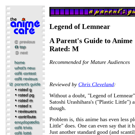
Legend of Lemnear
A Parent's Guide to Anime
Rated: M
Recommended for Mature Audiences
Reviewed by
Chris Cleveland
:
Without a doubt, "Legend of Lemnear"
Satoshi Urashihara's ("Plastic Little") a
though.
Problem is, this anime has even less pl
Little" does. One can even say that it ha
Just another standard good (and scantil