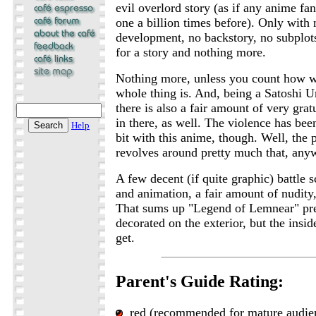
evil overlord story (as if any anime f
one a billion times before). Only with 
development, no backstory, no subplots
for a story and nothing more.
Nothing more, unless you count how w
whole thing is. And, being a Satoshi U
there is also a fair amount of very gra
in there, as well. The violence has bee
Help
bit with this anime, though. Well, the p
revolves around pretty much that, any
A few decent (if quite graphic) battle s
and animation, a fair amount of nudity
That sums up "Legend of Lemnear" pret
decorated on the exterior, but the insid
get.
Parent's Guide Rating:
red (recommended for mature audie