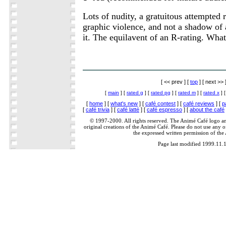
Lots of nudity, a gratuitous attempted r
graphic violence, and not a shadow of 
it. The equilavent of an R-rating. What
[ << prev ] [
top
] [ next >> 
[
main
] [
rated g
] [
rated pg
] [
rated m
] [
rated x
] 
[
home
] [
what's new
] [
café contest
] [
café reviews
] [
p
[
café trivia
] [
café latté
] [
café espresso
] [
about the café
© 1997-2000. All rights reserved. The Animé Café logo a
original creations of the Animé Café. Please do not use any of
the expressed written permission of the
Page last modified 1999.11.