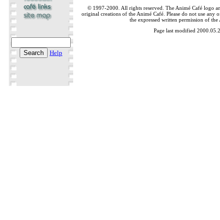
© 1997-2000. All rights reserved. The Animé Café logo a
original creations of the Animé Café. Please do not use any of
the expressed written permission of the
Page last modified 2000.05.
Help