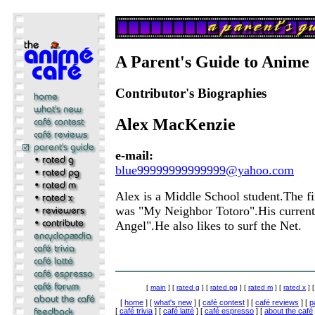
A Parent's Guide to Anime
Contributor's Biographies
Alex MacKenzie
e-mail:
blue99999999999999@yahoo.com
Alex is a Middle School student.The f
was "My Neighbor Totoro".His current f
Angel".He also likes to surf the Net.
[
main
] [
rated g
] [
rated pg
] [
rated m
] [
rated x
] 
[
home
] [
what's new
] [
café contest
] [
café reviews
] [
p
[
café trivia
] [
café latté
] [
café espresso
] [
about the café