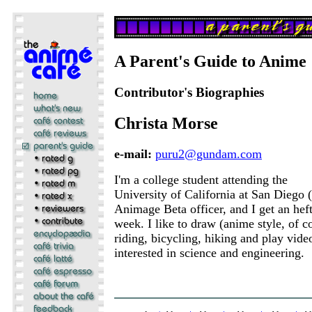
A Parent's Guide to Anime
Contributor's Biographies
Christa Morse
e-mail:
puru2@gundam.com
I'm a college student attending the
University of California at San Diego
Animage Beta officer, and I get an hef
week. I like to draw (anime style, of 
riding, bicycling, hiking and play vid
interested in science and engineering.