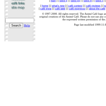
[
main
] [
rated g
] [
rated pg
] [
rated m
] [
rated x
] 
[
home
] [
what's new
] [
café contest
] [
café reviews
] [
p
[
café trivia
] [
café latté
] [
café espresso
] [
about the café
© 1997-2000. All rights reserved. The Animé Café logo a
original creations of the Animé Café. Please do not use any of
the expressed written permission of the
Page last modified 1999.11.
Help