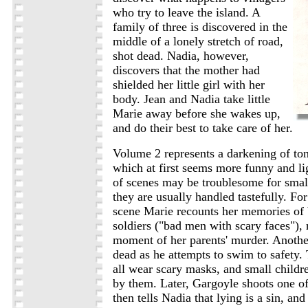
who try to leave the island. A
family of three is discovered in the
middle of a lonely stretch of road,
shot dead. Nadia, however,
discovers that the mother had
shielded her little girl with her
body. Jean and Nadia take little
Marie away before she wakes up,
and do their best to take care of her.
Volume 2 represents a darkening of tone
which at first seems more funny and l
of scenes may be troublesome for small
they are usually handled tastefully. Fo
scene Marie recounts her memories of
soldiers ("bad men with scary faces"), 
moment of her parents' murder. Another
dead as he attempts to swim to safety
all wear scary masks, and small childr
by them. Later, Gargoyle shoots one of
then tells Nadia that lying is a sin, and