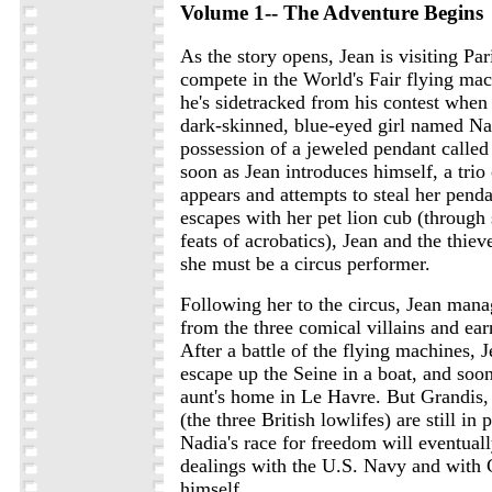
Volume 1-- The Adventure Begins
As the story opens, Jean is visiting Par
compete in the World's Fair flying mac
he's sidetracked from his contest when
dark-skinned, blue-eyed girl named Nad
possession of a jeweled pendant called
soon as Jean introduces himself, a trio 
appears and attempts to steal her pen
escapes with her pet lion cub (throug
feats of acrobatics), Jean and the thie
she must be a circus performer.
Following her to the circus, Jean mana
from the three comical villains and ear
After a battle of the flying machines,
escape up the Seine in a boat, and soon
aunt's home in Le Havre. But Grandis
(the three British lowlifes) are still in
Nadia's race for freedom will eventual
dealings with the U.S. Navy and with
himself.