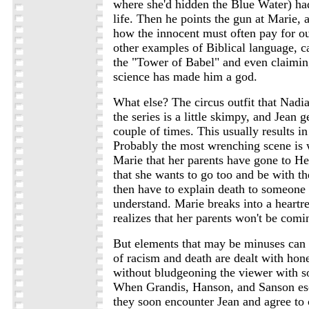
where she'd hidden the Blue Water) had
life. Then he points the gun at Marie, 
how the innocent must often pay for o
other examples of Biblical language, ca
the "Tower of Babel" and even claimin
science has made him a god.
What else? The circus outfit that Nadi
the series is a little skimpy, and Jean g
couple of times. This usually results in 
Probably the most wrenching scene is 
Marie that her parents have gone to H
that she wants to go too and be with t
then have to explain death to someone
understand. Marie breaks into a heart
realizes that her parents won't be comi
But elements that may be minuses can a
of racism and death are dealt with hone
without bludgeoning the viewer with s
When Grandis, Hanson, and Sanson esca
they soon encounter Jean and agree to 