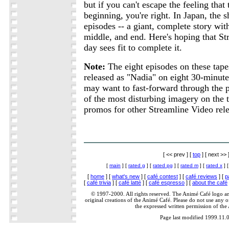
but if you can't escape the feeling that t
beginning, you're right. In Japan, the 
episodes -- a giant, complete story wit
middle, and end. Here's hoping that S
day sees fit to complete it.
Note:
The eight episodes on these tape
released as "Nadia" on eight 30-minute
may want to fast-forward through the 
of the most disturbing imagery on the t
promos for other Streamline Video rele
[ << prev ] [
top
] [ next >> 
[
main
] [
rated g
] [
rated pg
] [
rated m
] [
rated x
] 
[
home
] [
what's new
] [
café contest
] [
café reviews
] [
p
[
café trivia
] [
café latté
] [
café espresso
] [
about the café
© 1997-2000. All rights reserved. The Animé Café logo a
original creations of the Animé Café. Please do not use any of
the expressed written permission of the
Page last modified 1999.11.