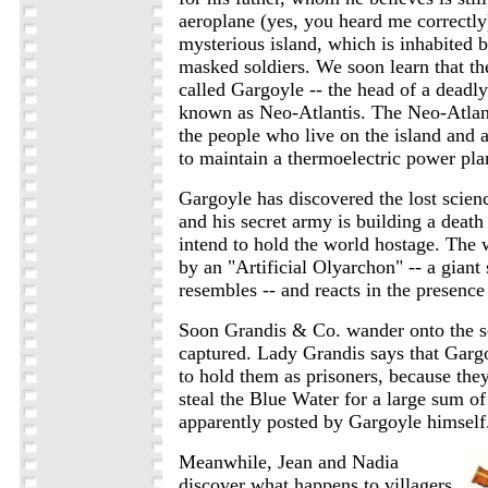
aeroplane (yes, you heard me correctly
mysterious island, which is inhabited 
masked soldiers. We soon learn that the
called Gargoyle -- the head of a deadly
known as Neo-Atlantis. The Neo-Atlan
the people who live on the island and a
to maintain a thermoelectric power pla
Gargoyle has discovered the lost scienc
and his secret army is building a deat
intend to hold the world hostage. The
by an "Artificial Olyarchon" -- a giant 
resembles -- and reacts in the presence
Soon Grandis & Co. wander onto the s
captured. Lady Grandis says that Garg
to hold them as prisoners, because the
steal the Blue Water for a large sum o
apparently posted by Gargoyle himself
Meanwhile, Jean and Nadia
discover what happens to villagers