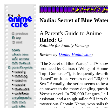
Nadia: Secret of Blue Wate
A Parent's Guide to Anime
Rated: G
Suitable for Family Viewing
Review by
Daniel Huddleston
:
"The Secret of Blue Water," a TV sho
produced by Gainax ("Wings of Honne
Top! Gunbuster"), is frequently describ
"based" on Jules Verne's novel "20,00
Sea." Actually, the series seems to be 
an answer to the many dangling questio
Verne's novel. In "20,000 Leagues," a F
assistant, and a tough sailor fall into t
mysterious Captain Nemo, who sails th