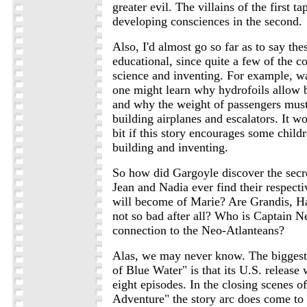
greater evil. The villains of the first t
developing consciences in the second.
Also, I'd almost go so far as to say the
educational, since quite a few of the c
science and inventing. For example, w
one might learn why hydrofoils allow bo
and why the weight of passengers mus
building airplanes and escalators. It w
bit if this story encourages some childre
building and inventing.
So how did Gargoyle discover the secre
Jean and Nadia ever find their respect
will become of Marie? Are Grandis, H
not so bad after all? Who is Captain N
connection to the Neo-Atlanteans?
Alas, we may never know. The biggest
of Blue Water" is that its U.S. release
eight episodes. In the closing scenes o
Adventure" the story arc does come to 