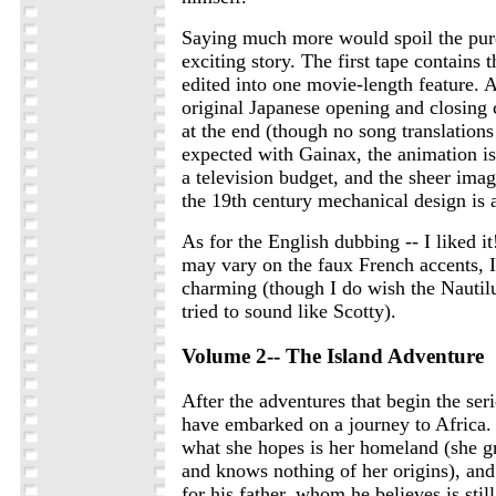
Saying much more would spoil the pure
exciting story. The first tape contains t
edited into one movie-length feature. 
original Japanese opening and closing 
at the end (though no song translations
expected with Gainax, the animation i
a television budget, and the sheer imag
the 19th century mechanical design is 
As for the English dubbing -- I liked i
may vary on the faux French accents, 
charming (though I do wish the Nautilu
tried to sound like Scotty).
Volume 2-- The Island Adventure
After the adventures that begin the ser
have embarked on a journey to Africa.
what she hopes is her homeland (she gr
and knows nothing of her origins), and
for his father, whom he believes is still