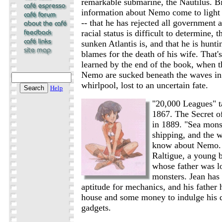
remarkable submarine, the Nautilus. Bi
information about Nemo come to light
-- that he has rejected all government a
racial status is difficult to determine,
sunken Atlantis is, and that he is hun
blames for the death of his wife. That's
learned by the end of the book, when t
Nemo are sucked beneath the waves in
whirlpool, lost to an uncertain fate.
Help
"20,000 Leagues" t
1867. The Secret o
in 1889. "Sea monst
shipping, and the wo
know about Nemo. 
Raltigue, a young b
whose father was lo
monsters. Jean ha
aptitude for mechanics, and his father 
house and some money to indulge his d
gadgets.