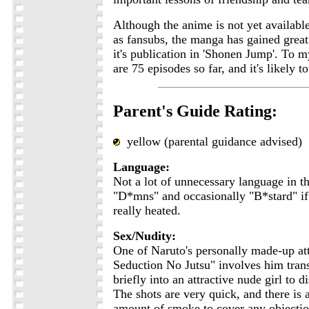
Although the anime is not yet available
as fansubs, the manga has gained great
it's publication in 'Shonen Jump'. To 
are 75 episodes so far, and it's likely t
Parent's Guide Rating:
yellow (parental guidance advised)
Language:
Not a lot of unnecessary language in t
"D*mns" and occasionally "B*stard" if 
really heated.
Sex/Nudity:
One of Naruto's personally made-up at
Seduction No Jutsu" involves him tran
briefly into an attractive nude girl to d
The shots are very quick, and there is
amount of smoke to cover any objection