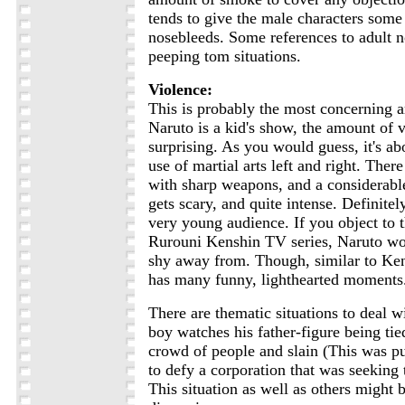
tends to give the male characters some
nosebleeds. Some references to adult n
peeping tom situations.
Violence:
This is probably the most concerning a
Naruto is a kid's show, the amount of v
surprising. As you would guess, it's abo
use of martial arts left and right. There
with sharp weapons, and a considerabl
gets scary, and quite intense. Definite
very young audience. If you object to t
Rurouni Kenshin TV series, Naruto wo
shy away from. Though, similar to Ken
has many funny, lighthearted moments
There are thematic situations to deal w
boy watches his father-figure being tie
crowd of people and slain (This was p
to defy a corporation that was seeking 
This situation as well as others might 