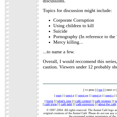
discussions.
Topics for discussion might include:
Corporate Corruption
Using children to kill
Suicide
Pornography (In reference to the 
Mercy killing...
...to name a few.
Overall, I would reccomend this series,
caution. Viewers under 12 probably sh
[ << prev ] [
top
] [ next >> 
[
main
] [
rated g
] [
rated pg
] [
rated m
] [
rated x
] 
[
home
] [
what's new
] [
café contest
] [
café reviews
] [
p
[
café trivia
] [
café latté
] [
café espresso
] [
about the café
© 1997-2004. All rights reserved. The Animé Café logo a
original creations of the Animé Café. Please do not use any of
the expressed written permission of the