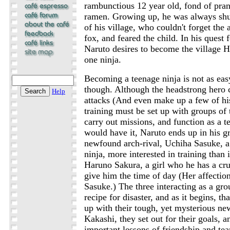
rambunctious 12 year old, fond of pran
ramen. Growing up, he was always shu
of his village, who couldn't forget the
fox, and feared the child. In his quest
Naruto desires to become the village 
one ninja.
Becoming a teenage ninja is not as easy
though. Although the headstrong hero
Help
attacks (And even make up a few of his
training must be set up with groups of 
carry out missions, and function as a t
would have it, Naruto ends up in his g
newfound arch-rival, Uchiha Sasuke, a 
ninja, more interested in training than 
Haruno Sakura, a girl who he has a cr
give him the time of day (Her affectio
Sasuke.) The three interacting as a gro
recipe for disaster, and as it begins, th
up with their tough, yet mysterious ne
Kakashi, they set out for their goals, 
important lessons of friendship and t