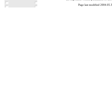
Page last modified 2004.05.