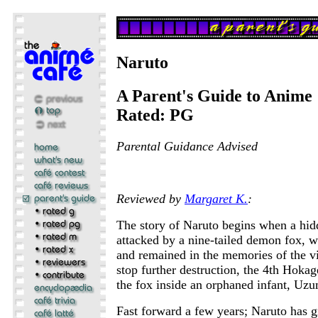
Naruto
A Parent's Guide to Anime
Rated: PG
Parental Guidance Advised
Reviewed by
Margaret K.
:
The story of Naruto begins when a hidd
attacked by a nine-tailed demon fox, w
and remained in the memories of the vil
stop further destruction, the 4th Hokage
the fox inside an orphaned infant, Uz
Fast forward a few years; Naruto has g