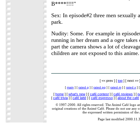
B****!!!!"
Sex: In episode#2 three men sexually 
park.
Nudity: Some. For example in episod
running in her dream and a ogre takes of
part the camera shows a lot of cleavag
children are not exposed to this anime.
[ << prev ] [
top
] [ next >> 
[
main
] [
rated g
] [
rated pg
] [
rated m
] [
rated x
] 
[
home
] [
what's new
] [
café contest
] [
café reviews
] [
p
[
café trivia
] [
café latté
] [
café espresso
] [
about the café
© 1997-2000. All rights reserved. The Animé Café logo a
original creations of the Animé Café. Please do not use any of
the expressed written permission of the
Page last modified 2000.11.