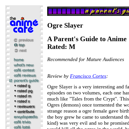
Ogre Slayer
A Parent's Guide to Anime
Rated: M
Recommended for Mature Audiences
Review by
Francisco Cortes
:
Ogre Slayer is a very interesting and f
episodes on two volumes, each one has 
much like "Tales from the Crypt". This
Ogres (demons) once tormented the wo
strange reason a ogre female gave birt
the boy grew he came to understand tha
kind) was very evil and so he promised
would kill all the ogres in the world, b