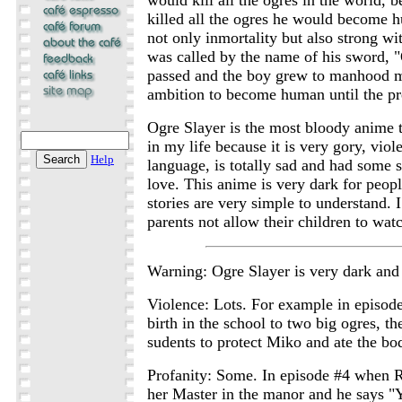
killed all the ogres he would become 
not only inmortality but also strong wi
was called by the name of his sword, 
passed and the boy grew to manhood m
ambition to become human until the pre
Ogre Slayer is the most bloody anime t
in my life because it is very gory, viole
Help
language, is totally sad and had some 
love. This anime is very dark for peop
stories are very simple to understand.
parents not allow their children to watc
Warning: Ogre Slayer is very dark and 
Violence: Lots. For example in episo
birth in the school to two big ogres, t
sudents to protect Miko and ate the bod
Profanity: Some. In episode #4 when R
her Master in the manor and he sa