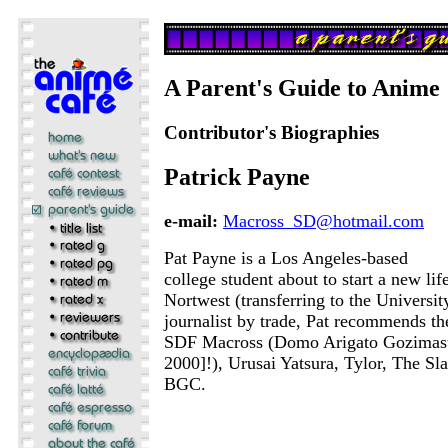
A Parent's Guide to Anime
Contributor's Biographies
Patrick Payne
e-mail:
Macross_SD@hotmail.com
Pat Payne is a Los Angeles-based
college student about to start a new life
Nortwest (transferring to the Universi
journalist by trade, Pat recommends the
SDF Macross (Domo Arigato Gozimas
2000]!), Urusai Yatsura, Tylor, The Sla
BGC.