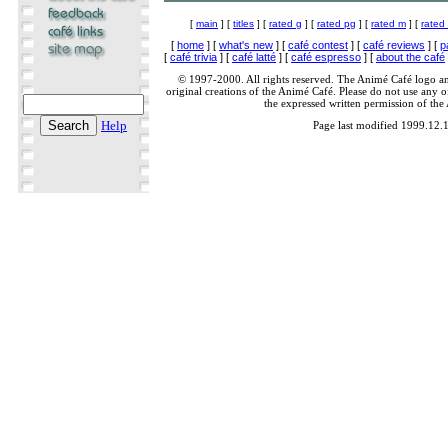
[
main
] [
titles
] [
rated g
] [
rated pg
] [
rated m
] [
rated
[
home
] [
what's new
] [
café contest
] [
café reviews
] [
p
[
café trivia
] [
café latté
] [
café espresso
] [
about the café
© 1997-2000. All rights reserved. The Animé Café logo a
original creations of the Animé Café. Please do not use any of
the expressed written permission of the
Help
Page last modified 1999.12.