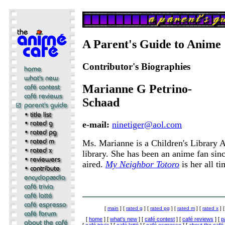
A Parent's Guide to Anime
Contributor's Biographies
Marianne G Petrino-
Schaad
e-mail:
ninetiger@aol.com
Ms. Marianne is a Children's Library As
library. She has been an anime fan sin
aired.
My Neighbor Totoro
is her all t
[
main
] [
rated g
] [
rated pg
] [
rated m
] [
rated x
] 
[
home
] [
what's new
] [
café contest
] [
café reviews
] [
p
[
café trivia
] [
café latté
] [
café espresso
] [
about the café