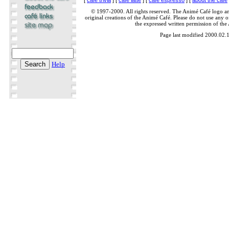
© 1997-2000. All rights reserved. The Animé Café logo a
original creations of the Animé Café. Please do not use any of
the expressed written permission of the
Page last modified 2000.02.
Help