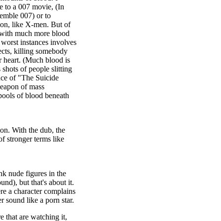
 to a 007 movie, (In
semble 007) or to
ion, like X-men. But of
y with much more blood
e worst instances involves
ects, killing somebody
r heart. (Much blood is
shots of people slitting
nce of "The Suicide
eapon of mass
 pools of blood beneath
on. With the dub, the
of stronger terms like
nk nude figures in the
d), but that's about it.
ere a character complains
sound like a porn star.
e that are watching it,