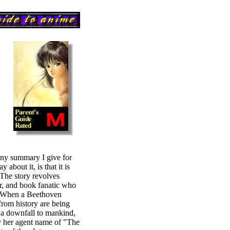
any summary I give for
 about it, is that it is
 The story revolves
r, and book fanatic who
r? When a Beethoven
from history are being
 a downfall to mankind,
y her agent name of "The