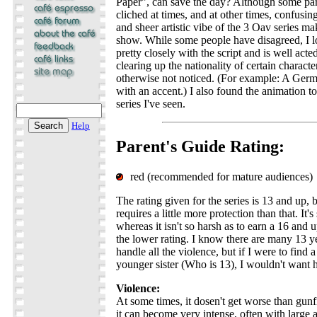
Paper", can save the day? Although some par
cliched at times, and at other times, confusin
and sheer artistic vibe of the 3 Oav series ma
show. While some people have disagreed, I lo
pretty closely with the script and is well acted
clearing up the nationality of certain charact
otherwise not noticed. (For example: A Germ
with an accent.) I also found the animation t
series I've seen.
Help
Parent's Guide Rating:
red (recommended for mature audiences)
The rating given for the series is 13 and up, b
requires a little more protection than that. It's
whereas it isn't so harsh as to earn a 16 and up
the lower rating. I know there are many 13 
handle all the violence, but if I were to find
younger sister (Who is 13), I wouldn't want h
Violence:
At some times, it dosen't get worse than gunf
it can become very intense, often with large 