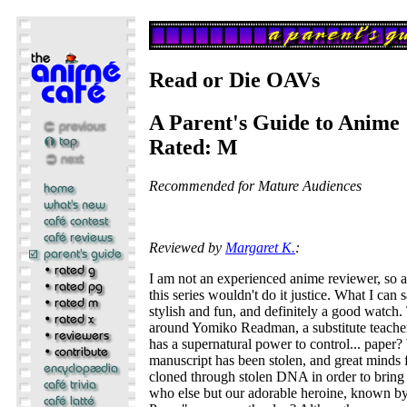
Read or Die OAVs
A Parent's Guide to Anime
Rated: M
Recommended for Mature Audiences
Reviewed by
Margaret K.
:
I am not an experienced anime reviewer, so 
this series wouldn't do it justice. What I can say
stylish and fun, and definitely a good watch.
around Yomiko Readman, a substitute teache
has a supernatural power to control... pape
manuscript has been stolen, and great minds 
cloned through stolen DNA in order to bring
who else but our adorable heroine, known b