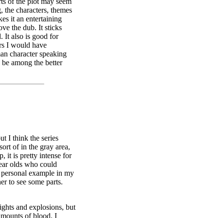
ts of the plot may seem
g, the characters, themes
kes it an entertaining
ve the dub. It sticks
. It also is good for
ers I would have
an character speaking
o be among the better
ut I think the series
 sort of in the gray area,
, it is pretty intense for
year olds who could
 a personal example in my
er to see some parts.
ights and explosions, but
amounts of blood. I