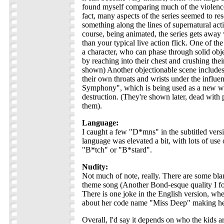
found myself comparing much of the violence
fact, many aspects of the series seemed to re
something along the lines of supernatural act
course, being animated, the series gets awa
than your typical live action flick. One of th
a character, who can phase through solid obj
by reaching into their chest and crushing thei
shown) Another objectionable scene includes 
their own throats and wrists under the influe
Symphony", which is being used as a new w
destruction. (They're shown later, dead with
them).
Language:
I caught a few "D*mns" in the subtitled versi
language was elevated a bit, with lots of use 
"B*tch" or "B*stard".
Nudity:
Not much of note, really. There are some bla
theme song (Another Bond-esque quality I foun
There is one joke in the English version, wh
about her code name "Miss Deep" making her 
Overall, I'd say it depends on who the kids ar