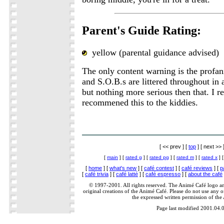
Parent's Guide Rating:
yellow (parental guidance advised)
The only content warning is the profan
and S.O.B.s are littered throughout in 
but nothing more serious then that. I re
recommened this to the kiddies.
[ << prev ] [
top
] [ next >> 
[
main
] [
rated g
] [
rated pg
] [
rated m
] [
rated x
] 
[
home
] [
what's new
] [
café contest
] [
café reviews
] [
p
[
café trivia
] [
café latté
] [
café espresso
] [
about the café
© 1997-2001. All rights reserved. The Animé Café logo a
original creations of the Animé Café. Please do not use any of
the expressed written permission of the
Page last modified 2001.04.