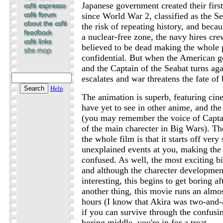
Japanese government created their firs
since World War 2, classified as the Se
the risk of repeating history, and bec
a nuclear-free zone, the navy hires c
believed to be dead making the whole p
confidential. But when the American g
and the Captain of the Seabat turns aga
escalates and war threatens the fate of 
Help
The animation is superb, featuring ci
have yet to see in other anime, and the 
(you may remember the voice of Capta
of the main charecter in Big Wars). T
the whole film is that it starts off ver
unexplained events at you, making the
confused. As well, the most exciting bi
and although the charecter developmen
interesting, this begins to get boring af
another thing, this movie runs an almo
hours (I know that Akira was two-and-a-
if you can survive through the confusi
boring middle, you're in for a treat.