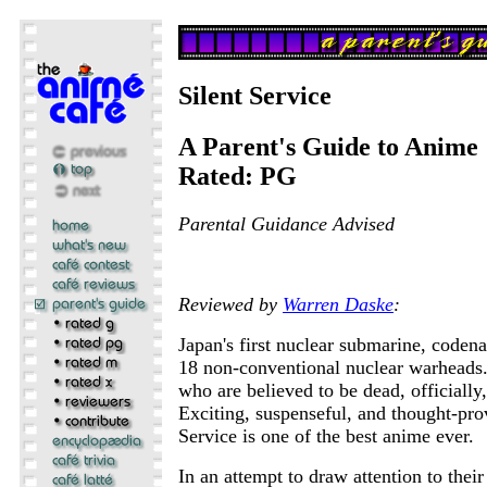
Silent Service
A Parent's Guide to Anime
Rated: PG
Parental Guidance Advised
Reviewed by
Warren Daske
:
Japan's first nuclear submarine, coden
18 non-conventional nuclear warheads
who are believed to be dead, officially,
Exciting, suspenseful, and thought-pro
Service is one of the best anime ever.
In an attempt to draw attention to their