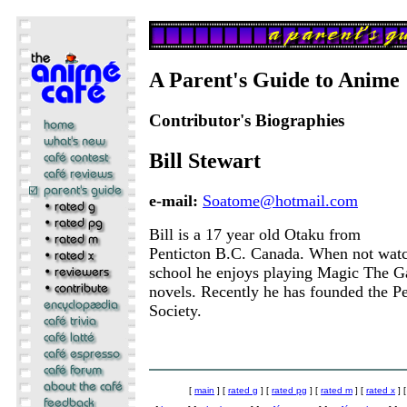
A Parent's Guide to Anime
Contributor's Biographies
Bill Stewart
e-mail:
Soatome@hotmail.com
Bill is a 17 year old Otaku from
Penticton B.C. Canada. When not watc
school he enjoys playing Magic The G
novels. Recently he has founded the P
Society.
[
main
] [
rated g
] [
rated pg
] [
rated m
] [
rated x
] 