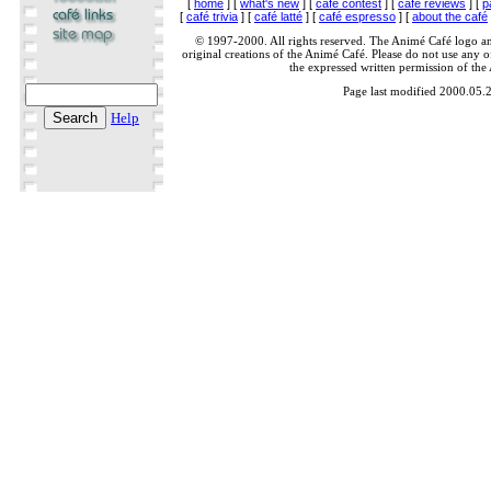
[
home
] [
what's new
] [
café contest
] [
café reviews
] [
p
[
café trivia
] [
café latté
] [
café espresso
] [
about the café
© 1997-2000. All rights reserved. The Animé Café logo a
original creations of the Animé Café. Please do not use any of
the expressed written permission of the
Page last modified 2000.05.
Help