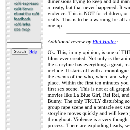
dimensions trying to keep and old man 
a treaty, but that never happened. It wa
violence. This is NOT for children, or
really. This is to be a warning for all a
one up.
Additional review by
Phil Haller
:
Help
Ok. This, in my opinion, is one of TH
films ever created. Not only is the ani
the storyline has everything a great, 
include. It starts off with a monologue 
the events of the who, when, and why t
place. Within the first ten minutes you
first sex scene. This is not at all grap
movies like La Blue Girl, Rei Rei, an
Bunny. The only TRULY disturbing sc
group rape scene and a tentacle sex sce
storyline moves quickly and will keep
throughout. Violence is a very thought 
process. There are exploding heads, se