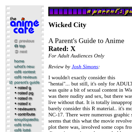
Wicked City
A Parent's Guide to Anime
Rated: X
For Adult Audiences Only
Review by
Josh Simons
:
I wouldn't exactly consider this
"hentai"... but still, it's only for ADU
was quite a bit of sexual content in W
was there nudity and sex, but there wa
live without that. It is totally innappro
barely consider this R material.. it's m
NC-17. There were numerous graphic s
seems that this what the movie revolve
plot there was, involved some cops fro