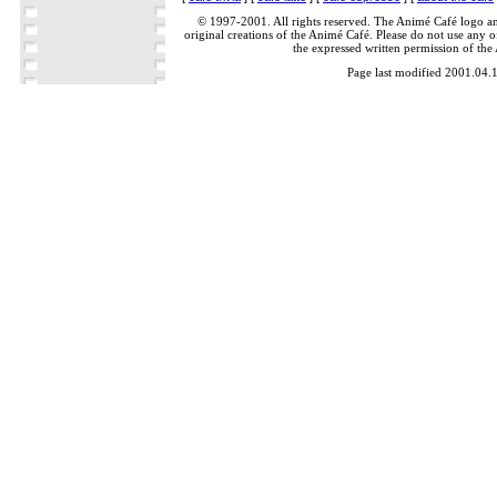
© 1997-2001. All rights reserved. The Animé Café logo a
original creations of the Animé Café. Please do not use any of
the expressed written permission of the
Page last modified 2001.04.