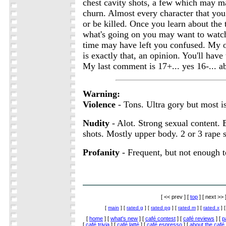
chest cavity shots, a few which may 
churn. Almost every character that you 
or be killed. Once you learn about the
what's going on you may want to watch i
time may have left you confused. My o
is exactly that, an opinion. You'll have 
My last comment is 17+... yes 16-... ab
Warning:
Violence
- Tons. Ultra gory but most is
Nudity
- Alot. Strong sexual content. B
shots. Mostly upper body. 2 or 3 rape 
Profanity
- Frequent, but not enough t
[ << prev ] [
top
] [ next >> 
[
main
] [
rated g
] [
rated pg
] [
rated m
] [
rated x
] 
[
home
] [
what's new
] [
café contest
] [
café reviews
] [
p
[
café trivia
] [
café latté
] [
café espresso
] [
about the café