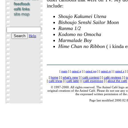
include:
Shoujo Kakumei Utena
Bishoujo Senshi Sailor Moon
Ranma 1/2
Kodomo no Omocha
Help
Marmalade Boy
Hime Chan no Ribbon
( i kinda e
[
main
] [
rated g
] [
rated pg
] [
rated m
] [
rated x
] 
[
home
] [
what's new
] [
café contest
] [
café reviews
] [
p
[
café trivia
] [
café latté
] [
café espresso
] [
about the café
© 1997-2000. All rights reserved. The Animé Café logo a
original creations of the Animé Café. Please do not use any of
the expressed written permission of the
Page last modified 2000.02.