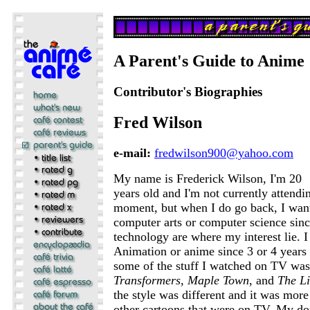
A Parent's Guide to Anime
Contributor's Biographies
Fred Wilson
e-mail:
fredwilson900@yahoo.com
My name is Frederick Wilson, I'm 20
years old and I'm not currently attendi
moment, but when I do go back, I want
computer arts or computer science sin
technology are where my interest lie. 
Animation or anime since 3 or 4 years
some of the stuff I watched on TV was
Transformers
,
Maple Town
, and
The Li
the style was different and it was more 
other cartoons that were on TV. My don