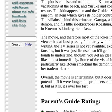
The plot is concise and to-the-point: Koenm
vacationing at the beach, and Yusuke and com
rescue. The kidnappers demand the Golden S
ransom, an item which gives its holder contro
The villains behind this crime are Garuga, a
demon, and his little sidekick/boss Koashur
in Koenma's kindergarten class.
The movie, and therefore most of the jokes in
viewer has at least passing familiarity with th
Help
writing, the TV series is not yet availible, ex
fansubs, but it was just licensed, so it'll get he
tough to understand, though; you get an idea
like almost immediately. Some of the visual h
particularly like Botan smacking the demon 
her trademark oar.
Overall, the movie is entertaining, but it doesn'
potential. If it were longer, the producers c
it, but as it is, it's over too fast.
Parent's Guide Rating:
green (suitable for family viewing)