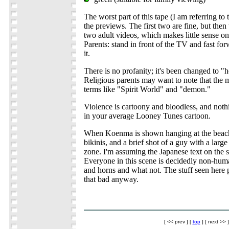
The worst part of this tape (I am referring t
the previews. The first two are fine, but then
two adult videos, which makes little sense on 
Parents: stand in front of the TV and fast for
it.
There is no profanity; it's been changed to "h
Religious parents may want to note that the
terms like "Spirit World" and "demon."
Violence is cartoony and bloodless, and noth
in your average Looney Tunes cartoon.
When Koenma is shown hanging at the beach, 
bikinis, and a brief shot of a guy with a large
zone. I'm assuming the Japanese text on the 
Everyone in this scene is decidedly non-hum
and horns and what not. The stuff seen here p
that bad anyway.
[ << prev ] [
top
] [ next >> ]