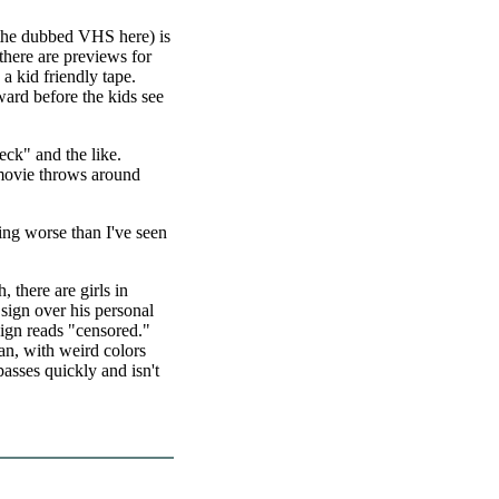
o the dubbed VHS here) is
 there are previews for
a kid friendly tape.
ward before the kids see
eck" and the like.
 movie throws around
ing worse than I've seen
there are girls in
 sign over his personal
sign reads "censored."
an, with weird colors
asses quickly and isn't