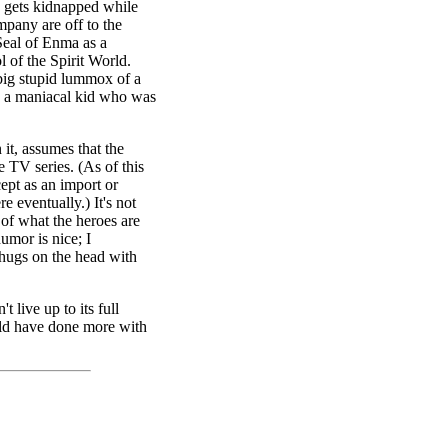
a gets kidnapped while
pany are off to the
eal of Enma as a
l of the Spirit World.
 big stupid lummox of a
a, a maniacal kid who was
 it, assumes that the
e TV series. (As of this
cept as an import or
re eventually.) It's not
 of what the heroes are
umor is nice; I
thugs on the head with
t live up to its full
ould have done more with