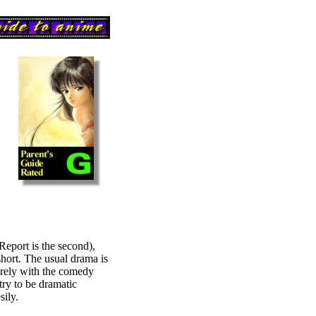
Report is the second),
short. The usual drama is
tirely with the comedy
try to be dramatic
sily.