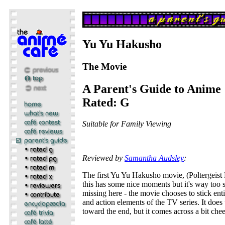
Yu Yu Hakusho
The Movie
A Parent's Guide to Anime
Rated: G
Suitable for Family Viewing
Reviewed by
Samantha Audsley
:
The first Yu Yu Hakusho movie, (Poltergeist 
this has some nice moments but it's way too 
missing here - the movie chooses to stick en
and action elements of the TV series. It does 
toward the end, but it comes across a bit chee