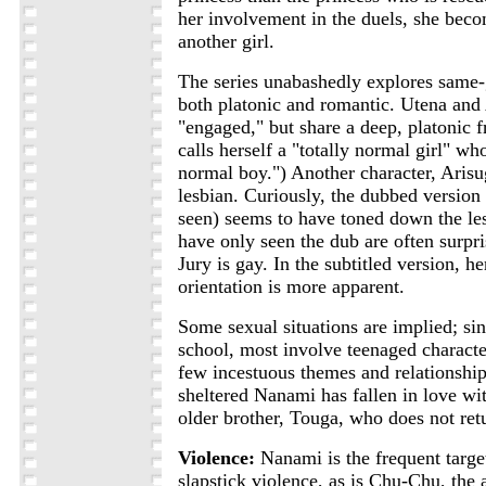
her involvement in the duels, she bec
another girl.
The series unabashedly explores same-
both platonic and romantic. Utena and 
"engaged," but share a deep, platonic f
calls herself a "totally normal girl" who
normal boy.") Another character, Arisu
lesbian. Curiously, the dubbed version
seen) seems to have toned down the l
have only seen the dub are often surpri
Jury is gay. In the subtitled version, he
orientation is more apparent.
Some sexual situations are implied; sinc
school, most involve teenaged characte
few incestuous themes and relationships
sheltered Nanami has fallen in love wit
older brother, Touga, who does not retu
Violence:
Nanami is the frequent targ
slapstick violence, as is Chu-Chu, the