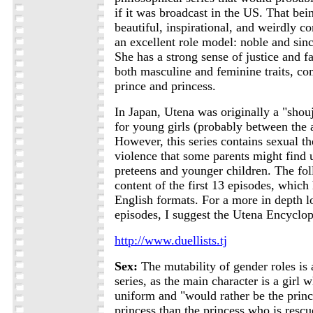
if it was broadcast in the US. That bein
beautiful, inspirational, and weirdly co
an excellent role model: noble and sinc
She has a strong sense of justice and f
both masculine and feminine traits, co
prince and princess.
In Japan, Utena was originally a "shouj
for young girls (probably between the 
However, this series contains sexual t
violence that some parents might find 
preteens and younger children. The fo
content of the first 13 episodes, which
English formats. For a more in depth lo
episodes, I suggest the Utena Encyclop
http://www.duellists.tj
Sex:
The mutability of gender roles is 
series, as the main character is a girl 
uniform and "would rather be the prin
princess than the princess who is rescu