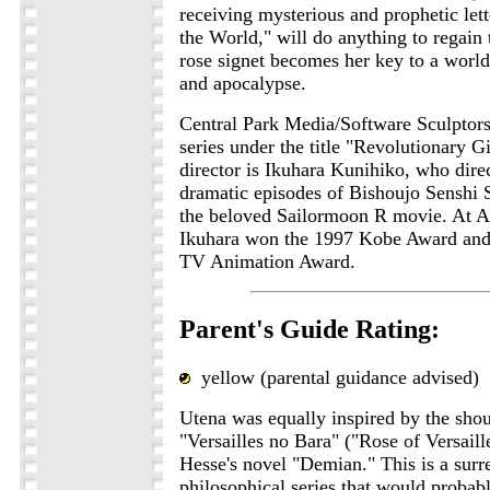
receiving mysterious and prophetic let
the World," will do anything to regain 
rose signet becomes her key to a world
and apocalypse.
Central Park Media/Software Sculptors
series under the title "Revolutionary G
director is Ikuhara Kunihiko, who dire
dramatic episodes of Bishoujo Senshi 
the beloved Sailormoon R movie. At A
Ikuhara won the 1997 Kobe Award and
TV Animation Award.
Parent's Guide Rating:
yellow (parental guidance advised)
Utena was equally inspired by the shou
"Versailles no Bara" ("Rose of Versail
Hesse's novel "Demian." This is a surre
philosophical series that would probab