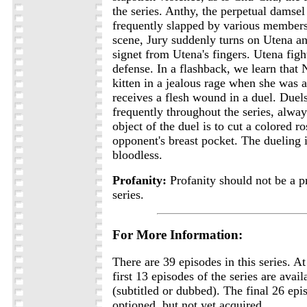
the series. Anthy, the perpetual damsel 
frequently slapped by various members 
scene, Jury suddenly turns on Utena and
signet from Utena's fingers. Utena fight
defense. In a flashback, we learn that
kitten in a jealous rage when she was 
receives a flesh wound in a duel. Duel
frequently throughout the series, alwa
object of the duel is to cut a colored r
opponent's breast pocket. The dueling i
bloodless.
Profanity:
Profanity should not be a p
series.
For More Information:
There are 39 episodes in this series. At
first 13 episodes of the series are avai
(subtitled or dubbed). The final 26 ep
optioned, but not yet acquired.