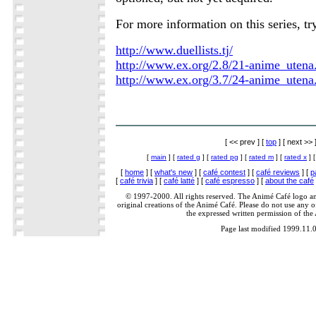
For more information on this series, tr
http://www.duellists.tj/
http://www.ex.org/2.8/21-anime_utena
http://www.ex.org/3.7/24-anime_utena
[ << prev ] [
top
] [ next >> 
[
main
] [
rated g
] [
rated pg
] [
rated m
] [
rated x
] 
[
home
] [
what's new
] [
café contest
] [
café reviews
] [
p
[
café trivia
] [
café latté
] [
café espresso
] [
about the café
© 1997-2000. All rights reserved. The Animé Café logo a
original creations of the Animé Café. Please do not use any of
the expressed written permission of the
Page last modified 1999.11.