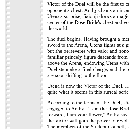
Victor of the Duel will be the first to c
opponent's chest. Anthy chants an inca
Utena's surprise, Saionji draws a magi
center of the Rose Bride's chest and vo
the world!
The duel begins. Having brought a me
sword to the Arena, Utena fights at a g
but she perseveres with valor and hono
familiar princely figure descends from
above the Arena, endowing Utena with
Duelists make a final charge, and the p
are soon drifting to the floor.
Utena is now the Victor of the Duel. H
quite what it seems in this surreal series
According to the terms of the Duel, Ut
engaged to Anthy! "I am the Rose Brid
forward, I am your flower," Anthy says. 
the Victor will gain the power to revol
The members of the Student Council,