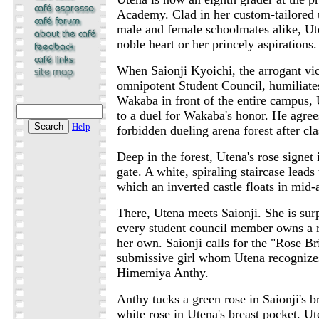
Academy. Clad in her custom-tailored
male and female schoolmates alike, Ute
noble heart or her princely aspirations.
When Saionji Kyoichi, the arrogant vic
omnipotent Student Council, humiliates
Wakaba in front of the entire campus,
to a duel for Wakaba's honor. He agree
Help
forbidden dueling arena forest after cla
Deep in the forest, Utena's rose signet 
gate. A white, spiraling staircase leads
which an inverted castle floats in mid-a
There, Utena meets Saionji. She is surp
every student council member owns a ro
her own. Saionji calls for the "Rose B
submissive girl whom Utena recognizes
Himemiya Anthy.
Anthy tucks a green rose in Saionji's b
white rose in Utena's breast pocket. Ut