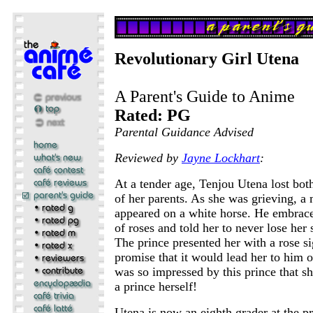
Revolutionary Girl Utena
A Parent's Guide to Anime
Rated: PG
Parental Guidance Advised
Reviewed by
Jayne Lockhart
:
At a tender age, Tenjou Utena lost bot
of her parents. As she was grieving, a
appeared on a white horse. He embrace
of roses and told her to never lose her 
The prince presented her with a rose si
promise that it would lead her to him 
was so impressed by this prince that s
a prince herself!
Utena is now an eighth grader at the pr