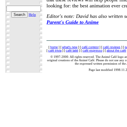
looking for: the best animation ever cr
Help
Editor's note: David has also written 
Parent's Guide to Anime
[
home
] [
what's new
] [
café contest
] [
café reviews
] [
p
[
café trivia
] [
café latté
] [
café espresso
] [
about the café
© 1997-2000. All rights reserved. The Animé Café logo a
original creations of the Animé Café. Please do not use any of
the expressed written permission of the
Page last modified 1998.11.