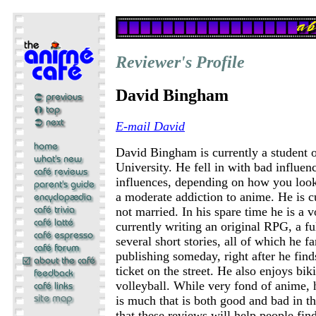
Reviewer's Profile
David Bingham
E-mail David
David Bingham is currently a student
University. He fell in with bad influen
influences, depending on how you look
a moderate addiction to anime. He is c
not married. In his spare time he is a v
currently writing an original RPG, a fu
several short stories, all of which he f
publishing someday, right after he fin
ticket on the street. He also enjoys bik
volleyball. While very fond of anime, h
is much that is both good and bad in t
that these reviews will help people fin