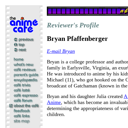
Reviewer's Profile
Bryan Pfaffenberger
E-mail Bryan
Bryan is a college professor and autho
family in Earlysville, Virginia, an exur
He was introduced to anime by his kids
Michael (11), who got hooked on the 
broadcast of Gatchaman (known in the
Bryan and his daughter Julia created
A 
Anime
, which has become an invaluabl
determining the appropriateness of vari
children.