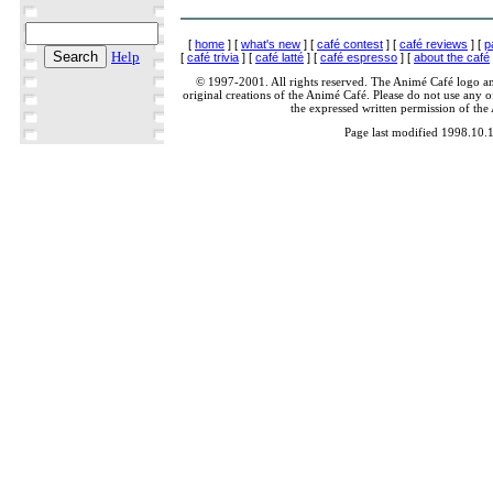
[
home
] [
what's new
] [
café contest
] [
café reviews
] [
p
Help
[
café trivia
] [
café latté
] [
café espresso
] [
about the café
© 1997-2001. All rights reserved. The Animé Café logo a
original creations of the Animé Café. Please do not use any of
the expressed written permission of the
Page last modified 1998.10.