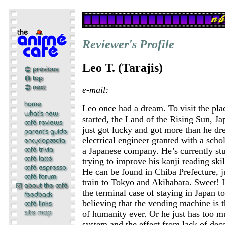
Reviewer's Profile
Leo T. (Tarajis)
e-mail:
Leo once had a dream. To visit the pla
started, the Land of the Rising Sun, Ja
just got lucky and got more than he dr
electrical engineer granted with a schol
a Japanese company. He’s currently s
trying to improve his kanji reading skil
He can be found in Chiba Prefecture, j
train to Tokyo and Akihabara. Sweet! 
the terminal case of staying in Japan t
believing that the vending machine is t
of humanity ever. Or he just has too m
system and the effect from lack of dece