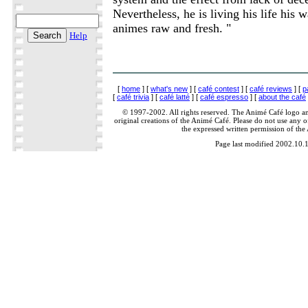
Nevertheless, he is living his life his 
animes raw and fresh. "
Help
[
home
] [
what's new
] [
café contest
] [
café reviews
] [
p
[
café trivia
] [
café latté
] [
café espresso
] [
about the café
© 1997-2002. All rights reserved. The Animé Café logo a
original creations of the Animé Café. Please do not use any of
the expressed written permission of the
Page last modified 2002.10.