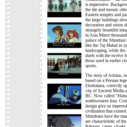
is impressive. Backgrou
the tile and mosaic oft
Eastern temples and pal
the large buildings sho
decoration and onion 
strangely beautiful imag
in Asia Minor thousand
palace of the Shindran
like the Taj Mahal in 
landscaping, while the
duels with the twelve fo
those used in earlier civ
sports.
The story of Arislan, or
based on a Persian lege
Ekubatana, correctly s
city of Ancient Media 
BC. Now called "Hamada
northwestern Iran. Cos
design give an impressi
civilization that existe
Shindrans have the mar
are characteristic of th
Palsians, capes, cloaks,