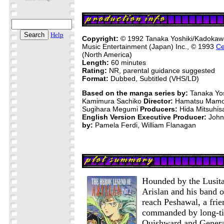
Help
Copyright:
© 1992 Tanaka Yoshiki/Kadoka
Music Entertainment (Japan) Inc., © 1993
Ce
(North America)
Length:
60 minutes
Rating:
NR, parental guidance suggested
Format:
Dubbed, Subtitled (VHS/LD)
Based on the manga series by:
Tanaka Yo
Kamimura Sachiko
Director:
Hamatsu Mam
Sugihara Megumi
Producers:
Hida Mitsuhis
English Version Executive Producer:
John
by:
Pamela Ferdi, William Flanagan
Hounded by the Lusita
Arislan and his band o
reach Peshawal, a frie
commanded by long-ti
Quishward and Gener