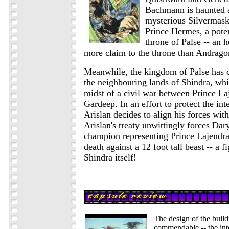
Bachmann is haunted a 
mysterious Silvermask
Prince Hermes, a poten
throne of Palse -- an
more claim to the throne than Andragor
Meanwhile, the kingdom of Palse has ca
the neighbouring lands of Shindra, whic
midst of a civil war between Prince La
Gardeep. In an effort to protect the inte
Arislan decides to align his forces wi
Arislan's treaty unwittingly forces Da
champion representing Prince Lajendra, 
death against a 12 foot tall beast -- a f
Shindra itself!
The design of the build
commendable -- the inte