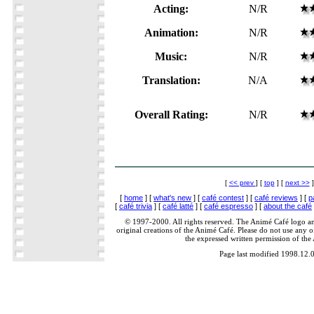
Acting:
N/R
Animation:
N/R
Music:
N/R
Translation:
N/A
Overall Rating:
N/R
[
<< prev
] [
top
] [
next >>
]
[
home
] [
what's new
] [
café contest
] [
café reviews
] [
p
[
café trivia
] [
café latté
] [
café espresso
] [
about the café
© 1997-2000. All rights reserved. The Animé Café logo a
original creations of the Animé Café. Please do not use any of
the expressed written permission of the
Page last modified 1998.12.