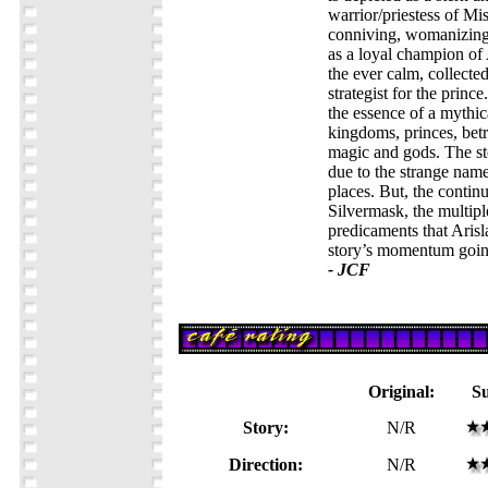
warrior/priestess of Mi
conniving, womanizing 
as a loyal champion of 
the ever calm, collected
strategist for the prince
the essence of a mythi
kingdoms, princes, betra
magic and gods. The st
due to the strange name
places. But, the contin
Silvermask, the multipl
predicaments that Arisl
story’s momentum goin
- JCF
Original:
S
Story:
N/R
Direction:
N/R