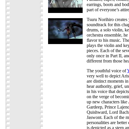
earrings, boots and bo
part of everyone’s attire
Tsuru Norihiro creates 
soundtrack for this chap
drums, a solo violin, k
orchestra ensemble, he
flavor to his music. T
plays the violin and ke
pieces. Each of the sev
only once in Part II, a
different from those hea
The youthful voice of
very well to depict Aris
are distinct moments i
hear authority, grief, u
in his voice that depict
on the verge of becomin
up new characters like 
Gardeep, Prince Lajend
Quishward, Lord Bach
Jaswont. Each of the m
personalities are bette
is depicted as a stern a