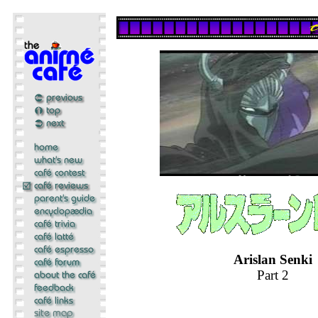
Arislan Senki
Part 2