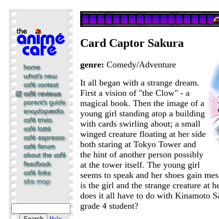
Card Captor Sakura
genre:
Comedy/Adventure
It all began with a strange dream.
First a vision of "the Clow" - a
magical book. Then the image of a
young girl standing atop a building
with cards swirling about; a small
winged creature floating at her side
both staring at Tokyo Tower and
the hint of another person possibly
at the tower itself. The young girl
seems to speak and her shoes gain me
is the girl and the strange creature at h
does it all have to do with Kinamoto S
grade 4 student?
Help