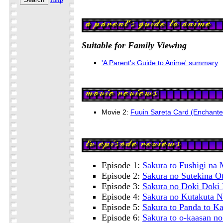
Suitable for Family Viewing
'A Parent's Guide to Anime' summary
Movie 2:
Fuuin Sareta Card (Enchante
Episode 1:
Sakura to Fushigi na
Episode 2:
Sakura no Sutekina 
Episode 3:
Sakura no Doki Doki 
Episode 4:
Sakura no Kutakuta N
Episode 5:
Sakura to Panda to K
Episode 6:
Sakura to o-kaasan n