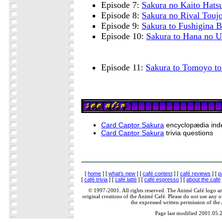
Episode 7:
Sakura no Kaito Hats
Episode 8:
Sakura no Rival Touj
Episode 9:
Sakura to Fushigina 
Episode 10:
Sakura to Hana no 
Episode 11:
Sakura to Tomoyo to
Card Captor Sakura
encyclopædia ind
Card Captor Sakura
trivia questions
[
home
] [
what's new
] [
café contest
] [
café reviews
] [
p
[
café trivia
] [
café latté
] [
café espresso
] [
about the café
© 1997-2001. All rights reserved. The Animé Café logo a
original creations of the Animé Café. Please do not use any of
the expressed written permission of the
Page last modified 2001.05.