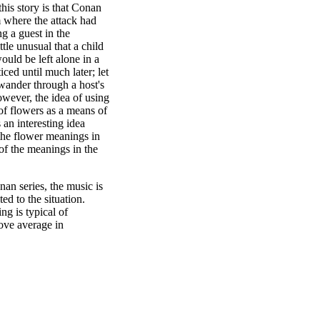
his story is that Conan
om where the attack had
g a guest in the
ttle unusual that a child
ould be left alone in a
ced until much later; let
wander through a host's
ever, the idea of using
of flowers as a means of
an interesting idea
 the flower meanings in
 of the meanings in the
nan series, the music is
ed to the situation.
ng is typical of
ove average in