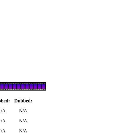
bbed:
Dubbed:
/A
N/A
/A
N/A
/A
N/A