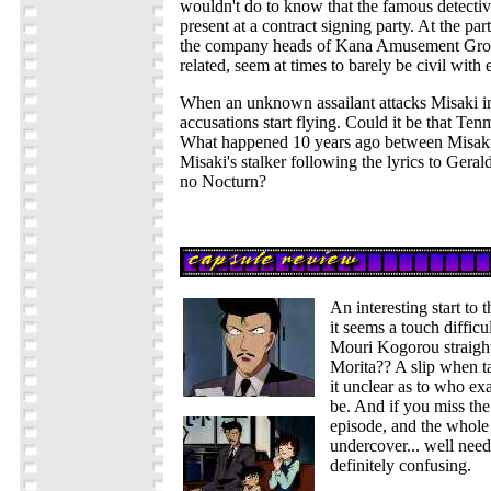
wouldn't do to know that the famous detect
present at a contract signing party. At the par
the company heads of Kana Amusement Grou
related, seem at times to barely be civil with 
When an unknown assailant attacks Misaki i
accusations start flying. Could it be that Te
What happened 10 years ago between Misak
Misaki's stalker following the lyrics to Gera
no Nocturn?
An interesting start to t
it seems a touch difficul
Mouri Kogorou straight
Morita?? A slip when t
it unclear as to who ex
be. And if you miss the
episode, and the whole
undercover... well needl
definitely confusing.