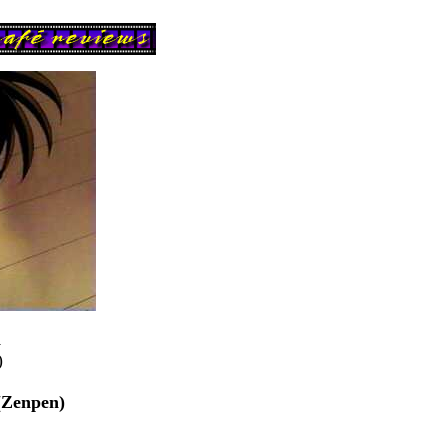
n
)
(Zenpen)