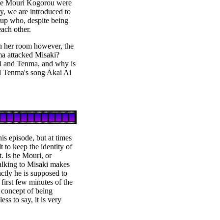
ive Mouri Kogorou were
ty, we are introduced to
p who, despite being
each other.
n her room however, the
nma attacked Misaki?
i and Tenma, and why is
ld Tenma's song Akai Ai
his episode, but at times
t to keep the identity of
. Is he Mouri, or
alking to Misaki makes
actly he is supposed to
 first few minutes of the
 concept of being
ess to say, it is very