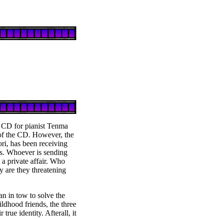
 CD for pianist Tenma
 of the CD. However, the
ri, has been receiving
ls. Whoever is sending
e a private affair. Who
y are they threatening
n in tow to solve the
ildhood friends, the three
true identity. Afterall, it