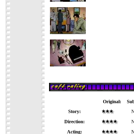
Original:
Su
Story:
N
Direction:
N
Acting:
N