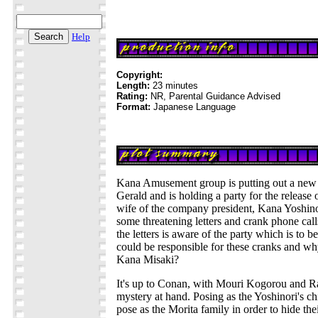
Help
Copyright:
Length:
23 minutes
Rating:
NR, Parental Guidance Advised
Format:
Japanese Language
Kana Amusement group is putting out a new
Gerald and is holding a party for the release
wife of the company president, Kana Yoshino
some threatening letters and crank phone cal
the letters is aware of the party which is to b
could be responsible for these cranks and wh
Kana Misaki?
It's up to Conan, with Mouri Kogorou and Ra
mystery at hand. Posing as the Yoshinori's ch
pose as the Morita family in order to hide their 