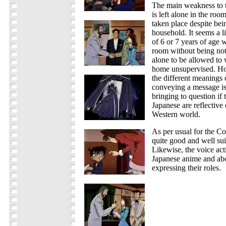
The main weakness to t
is left alone in the ro
taken place despite bein
household. It seems a li
of 6 or 7 years of age w
room without being noti
alone to be allowed to 
home unsupervised. How
the different meanings 
conveying a message is 
bringing to question if
Japanese are reflective
Western world.
As per usual for the Co
quite good and well suit
Likewise, the voice acti
Japanese anime and ab
expressing their roles.