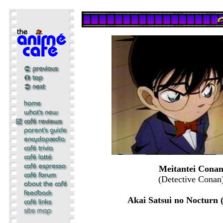
Meitantei Cona
(Detective Conan
Akai Satsui no Nocturn 