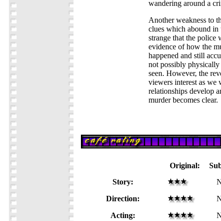
wandering around a cr
Another weakness to the
clues which abound in 
strange that the police
evidence of how the m
happened and still acc
not possibly physically
seen. However, the reve
viewers interest as we 
relationships develop a
murder becomes clear.
Original:
Su
Story:
N
Direction:
N
Acting:
N