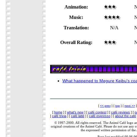
Animation:
N
Music:
N
Translation:
N/A
N
Overall Rating:
N
What happened to Megure Keibu's co
[
<< prev
] [
top
] [
next >>
]
[
home
] [
what's new
] [
café contest
] [
café reviews
] [
p
[
café trivia
] [
café latté
] [
café espresso
] [
about the café
© 1997-2000. All rights reserved. The Animé Café logo a
original creations of the Animé Café. Please do not use any of
the expressed written permission of the
Page last modified 00.06.0