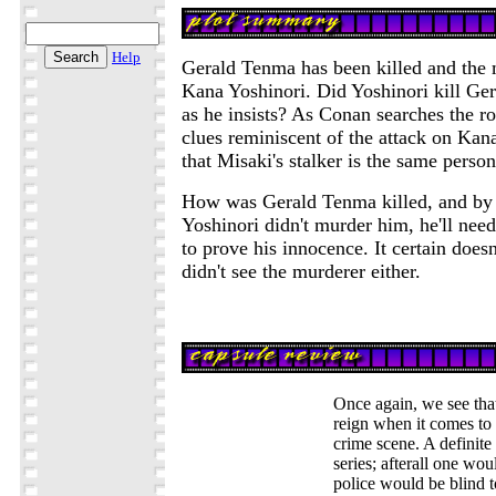
Help
Gerald Tenma has been killed and the m
Kana Yoshinori. Did Yoshinori kill Ger
as he insists? As Conan searches the 
clues reminiscent of the attack on Kan
that Misaki's stalker is the same perso
How was Gerald Tenma killed, and by 
Yoshinori didn't murder him, he'll need
to prove his innocence. It certain doesn
didn't see the murderer either.
Once again, we see tha
reign when it comes to
crime scene. A definite
series; afterall one wou
police would be blind t