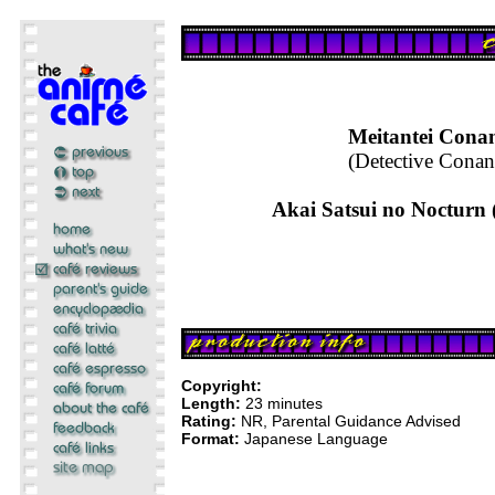
Meitantei Cona
(Detective Conan
Akai Satsui no Nocturn
Copyright:
Length:
23 minutes
Rating:
NR, Parental Guidance Advised
Format:
Japanese Language