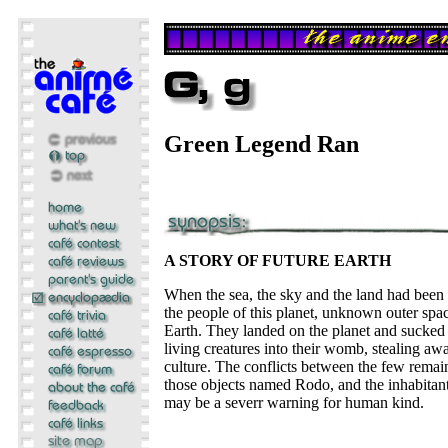
Green Legend Ran
A STORY OF FUTURE EARTH
When the sea, the sky and the land had been
the people of this planet, unknown outer sp
Earth. They landed on the planet and sucked 
living creatures into their womb, stealing awa
culture. The conflicts between the few remai
those objects named Rodo, and the inhabitants
may be a severr warning for human kind.