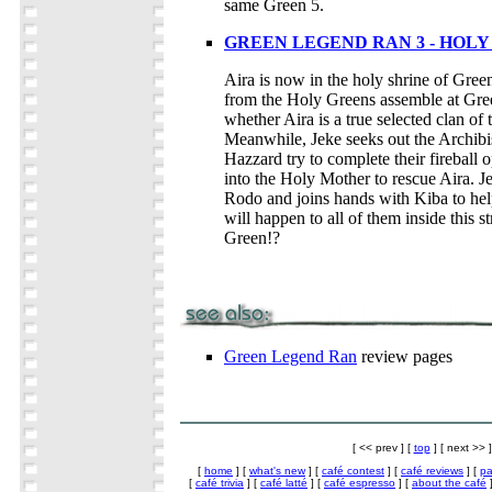
same Green 5.
GREEN LEGEND RAN 3 - HOL
Aira is now in the holy shrine of Gree
from the Holy Greens assemble at Gree
whether Aira is a true selected clan of
Meanwhile, Jeke seeks out the Archibi
Hazzard try to complete their fireball
into the Holy Mother to rescue Aira. Je
Rodo and joins hands with Kiba to hel
will happen to all of them inside this 
Green!?
Green Legend Ran
review pages
[ << prev ] [
top
] [ next >> ]
[
home
] [
what's new
] [
café contest
] [
café reviews
] [
pa
[
café trivia
] [
café latté
] [
café espresso
] [
about the café
]