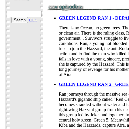
GREEN LEGEND RAN 1 - DEP
Help
There is no Ocean, no green trees. The
or clean air. There is the ruling class, 
government... Survivors struggle to liv
conditions. Ran, a young hot-blooded 
tries to join the Hazzard, the anti-Rodo
action and to find the man who killed 
falls in love with a young, sincere, pre
she is captured by the Hazzard. This is
long journey of revenge for his mother
of Aira.
GREEN LEGEND RAN 2 - GREE
Ran journeys through the massive sea o
Hazzard's gigantic ship called "Red C
becomes stranded without water and fo
right-wing Hazzard group from his ne
this group led by Jeke, and together th
central holy green, Green 5. Meanwhil
Kiba and the Hazzards, capture Aira, a