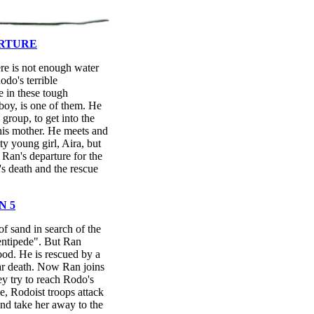
ARTURE
re is not enough water
Rodo's terrible
e in these tough
boy, is one of them. He
 group, to get into the
his mother. He meets and
tty young girl, Aira, but
 Ran's departure for the
's death and the rescue
N 5
f sand in search of the
entipede". But Ran
od. He is rescued by a
ar death. Now Ran joins
ey try to reach Rodo's
e, Rodoist troops attack
nd take her away to the