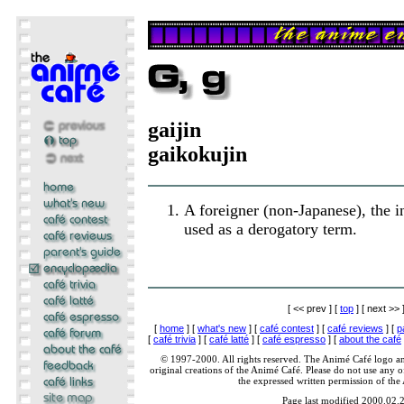
gaijin
gaikokujin
A foreigner (non-Japanese), the 
used as a derogatory term.
[ << prev ] [
top
] [ next >> 
[
home
] [
what's new
] [
café contest
] [
café reviews
] [
p
[
café trivia
] [
café latté
] [
café espresso
] [
about the café
© 1997-2000. All rights reserved. The Animé Café logo a
original creations of the Animé Café. Please do not use any of
the expressed written permission of the
Page last modified 2000.02.