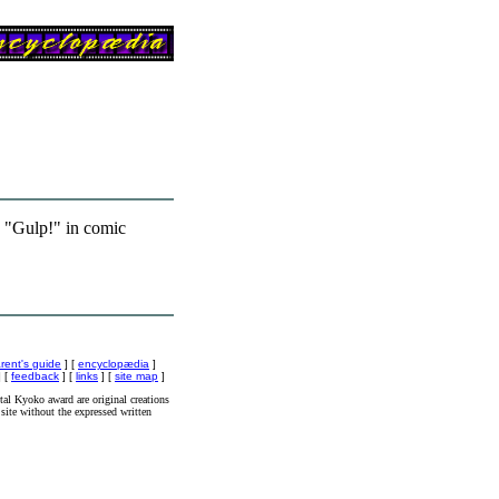
 "Gulp!" in comic
rent's guide
] [
encyclopædia
]
 [
feedback
] [
links
] [
site map
]
al Kyoko award are original creations
site without the expressed written