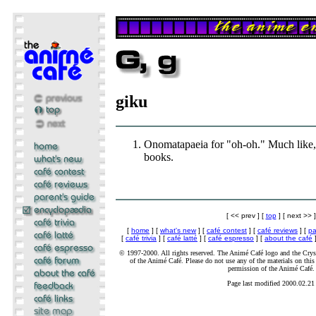
giku
Onomatapaeia for "oh-oh." Much like,
books.
[ << prev ] [
top
] [ next >> ]
[
home
] [
what's new
] [
café contest
] [
café reviews
] [
pa
[
café trivia
] [
café latté
] [
café espresso
] [
about the café
]
© 1997-2000. All rights reserved. The Animé Café logo and the Cryst
of the Animé Café. Please do not use any of the materials on this 
permission of the Animé Café.
Page last modified 2000.02.21