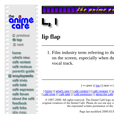
lip flap
Film industry term referring to th
on the screen, especially when du
vocal track.
[ << prev ] [
top
] [ next >> 
[
home
] [
what's new
] [
café contest
] [
café reviews
] [
p
[
café trivia
] [
café latté
] [
café espresso
] [
about the café
© 1997-2000. All rights reserved. The Animé Café logo a
original creations of the Animé Café. Please do not use any of
the expressed written permission of the
Page last modified 2000.03.