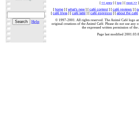
[
<< prev
] [
top
] [
next >>
]
[
home
] [
what's new
] [
café contest
] [
café reviews
] [
p
[
café trivia
] [
café latté
] [
café espresso
] [
about the café
© 1997-2001. All rights reserved. The Animé Café logo a
Help
original creations of the Animé Café. Please do not use any of
the expressed written permission of the
Page last modified 2001.03.