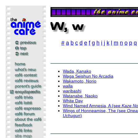
#
a
b
c
d
e
f
g
h
i
j
k
l
m
n
o
p
q
Wada, Kanako
Waga Seishun No Arcadia
Wakamoto, Norio
walla
waribashi
Watanabe, Naoko
White Day
Wind Named Amnesia, A (see
Kaze N
Wings of Honneamise, The (see
Oneam
Uchugun
)