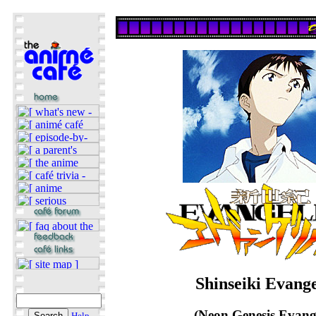
Shinseiki Evang
(Neon Genesis Evang
Help