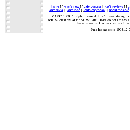
[
home
] [
what's new
] [
café contest
] [
café reviews
] [
p
[
café trivia
] [
café latté
] [
café espresso
] [
about the café
© 1997-2000. All rights reserved. The Animé Café logo a
original creations of the Animé Café. Please do not use any of
the expressed written permission of the
Page last modified 1998.12.