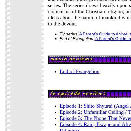
series. The series draws heavily upon
iconicisms of the Christian religion, a
ideas about the nature of mankind whi
to the devout.
TV series
'A Parent's Guide to Anime
End of Evangelion
'A Parent's Guide 
End of Evangelion
Episode 1: Shito Shyurai (Angel 
Episode 2: Unfamiliar Ceiling 
Episode 3: The Phone That Never
Episode 4: Rain, Escape and Aft
Dilemma