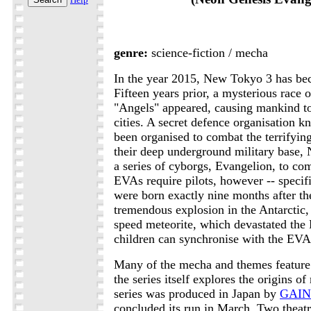
genre:
science-fiction / mecha
In the year 2015, New Tokyo 3 has bec
Fifteen years prior, a mysterious race 
"Angels" appeared, causing mankind to 
cities. A secret defence organisation
been organised to combat the terrifyin
their deep underground military base
a series of cyborgs, Evangelion, to co
EVAs require pilots, however -- specifi
were born exactly nine months after t
tremendous explosion in the Antarctic, 
speed meteorite, which devastated the 
children can synchronise with the EVA 
Many of the mecha and themes feature 
the series itself explores the origins 
series was produced in Japan by
GAI
concluded its run in March. Two theatr