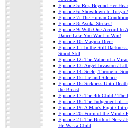
Episode 5: Rei, Beyond Her Heart
Episode 6: Showdown In Tokyo / 
Episode 7: The Human Conditio
Episode 8: Asuka Strikes!
Episode 9: With One Accord In A
Dance Like You Want to Win!
Episode 10: Magma Diver
Episode 11: In the Still Darknes
Stood Still
Episode 12: The Value of a Miracl
Episode 13: Angel Invasion / Lill
Episode 14: Seele, Throne of Sou
Episode 15: Lie and Silence
Episode 16: Sickness Unto Death, 
the Breast
Episode 17: The 4th Child / The 
Episode 18: The Judgement of Li
Episode 19: A Man's Fight / Intro
Episode 20: Form of the Mind / 
Episode 21: The Birth of Nerv /
He Was a Child