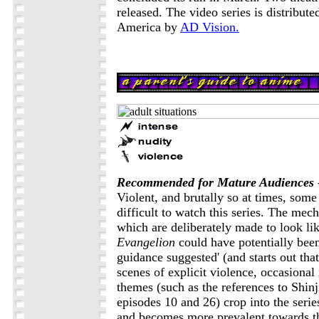
released. The video series is distribut
America by
AD Vision.
Recommended for Mature Audiences
Violent, and brutally so at times, some
difficult to watch this series. The mec
which are deliberately made to look li
Evangelion
could have potentially been
guidance suggested' (and starts out tha
scenes of explicit violence, occasional
themes (such as the references to Shinji
episodes 10 and 26) crop into the serie
and becomes more prevalent towards th