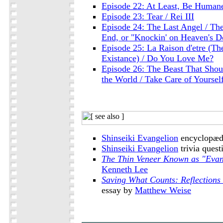
Episode 22: At Least, Be Humane
Episode 23: Tear / Rei III
Episode 24: The Last Angel / The
End, or "Knockin' on Heaven's D
Episode 25: La Raison d'etre (Th
Existance) / Do You Love Me?
Episode 26: The Beast That Shout
the World / Take Care of Yoursel
Shinseiki Evangelion
encyclopædi
Shinseiki Evangelion
trivia quest
The Thin Veneer Known as "Evan
Kenneth Lee
Saving What Counts: Reflections
essay by
Matthew Weise