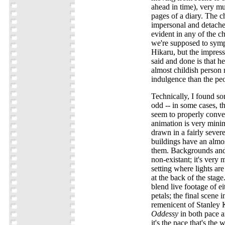
ahead in time), very mu
pages of a diary. The ch
impersonal and detached,
evident in any of the ch
we're supposed to symp
Hikaru, but the impres
said and done is that he
almost childish person m
indulgence than the pe
Technically, I found so
odd -- in some cases, the
seem to properly convey
animation is very minima
drawn in a fairly sever
buildings have an almos
them. Backgrounds and
non-existant; it's very 
setting where lights are
at the back of the stage
blend live footage of ei
petals; the final scene
remenicent of Stanley 
Oddessy
in both pace a
it's the pace that's the