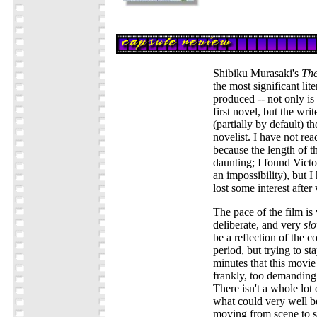
Shibiku Murasaki's
The
the most significant lit
produced -- not only is
first novel, but the wri
(partially by default) th
novelist. I have not rea
because the length of th
daunting; I found Vict
an impossibility), but I
lost some interest after
The pace of the film is
deliberate, and very
sl
be a reflection of the c
period, but trying to s
minutes that this movie
frankly, too demanding 
There isn't a whole lot 
what could very well be
moving from scene to s