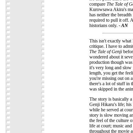
compare
The Tale of G
Kurowsawa Akira's ma
has neither the breadth
required to pull it off.
historians only.
- AN
This isn't exactly what 
critique. I have to admi
The Tale of Genji
befor
wondered about it sever
production though was r
it's very long and slow 
length, you get the feeli
you're missing out on a
there's a lot of stuff in
was skipped in the ani
The story is basically a
Genji Hikaru's life; his
while he served at court
story is slow moving an
the feel of the culture 
life at court; music an
throughout the movie a