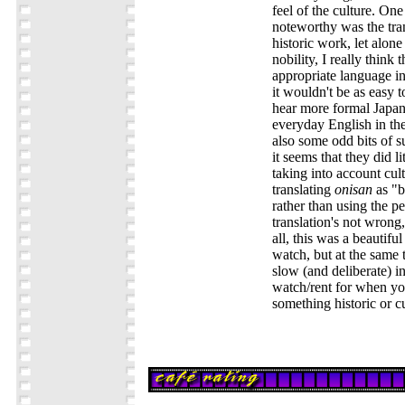
feel of the culture. On
noteworthy was the tran
historic work, let alone
nobility, I really think
appropriate language in
it wouldn't be as easy t
hear more formal Japan
everyday English in the
also some odd bits of s
it seems that they did li
taking into account cul
translating
onisan
as "b
rather than using the p
translation's not wrong
all, this was a beautifu
watch, but at the same
slow (and deliberate) i
watch/rent for when yo
something historic or c