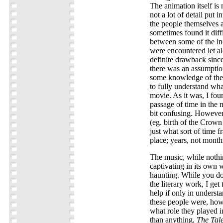
The animation itself is 
not a lot of detail put 
the people themselves a
sometimes found it diffi
between some of the inc
were encountered let a
definite drawback since
there was an assumptio
some knowledge of the 
to fully understand wha
movie. As it was, I fou
passage of time in the 
bit confusing. However
(eg. birth of the Crown
just what sort of time f
place; years, not month
The music, while nothing
captivating in its own w
haunting. While you do
the literary work, I get 
help if only in unders
these people were, how
what role they played in
than anything,
The Tale