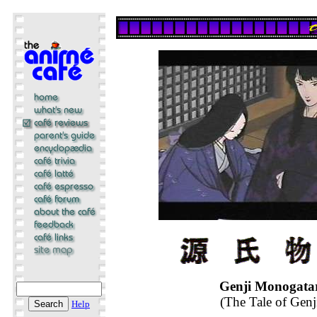
Genji Monogata
(The Tale of Genj
Help