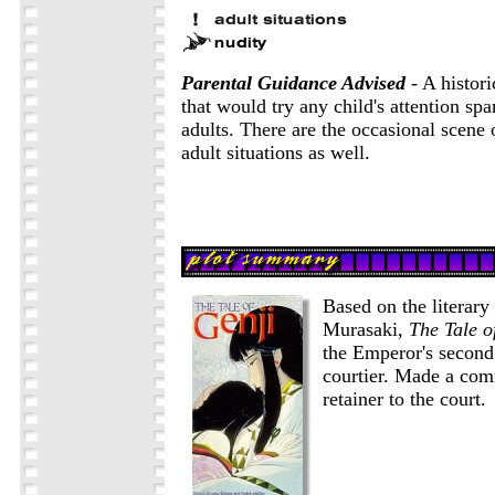
Parental Guidance Advised
- A histori
that would try any child's attention spa
adults. There are the occasional scene 
adult situations as well.
Based on the literary
Murasaki,
The Tale o
the Emperor's second
courtier. Made a com
retainer to the court.