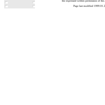
the expressed written permission of the
Page last modified 1999.01.