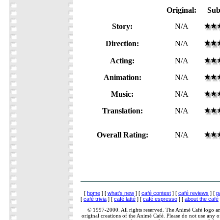
Original:
Sub
Story:
N/A
Direction:
N/A
Acting:
N/A
Animation:
N/A
Music:
N/A
Translation:
N/A
Overall Rating:
N/A
[
home
] [
what's new
] [
café contest
] [
café reviews
] [
p
[
café trivia
] [
café latté
] [
café espresso
] [
about the café
© 1997-2000. All rights reserved. The Animé Café logo a
original creations of the Animé Café. Please do not use any of