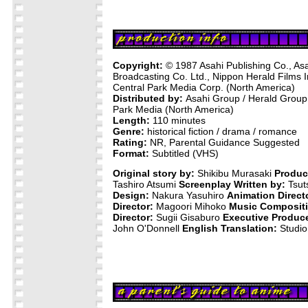
Copyright:
© 1987 Asahi Publishing Co., Asa
Broadcasting Co. Ltd., Nippon Herald Films 
Central Park Media Corp. (North America)
Distributed by:
Asahi Group / Herald Group 
Park Media (North America)
Length:
110 minutes
Genre:
historical fiction / drama / romance
Rating:
NR, Parental Guidance Suggested
Format:
Subtitled (VHS)
Original story by:
Shikibu Murasaki
Produc
Tashiro Atsumi
Screenplay Written by:
Tsut
Design:
Nakura Yasuhiro
Animation Direct
Director:
Magoori Mihoko
Music Compositi
Director:
Sugii Gisaburo
Executive Produce
John O'Donnell
English Translation:
Studio