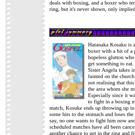
deals with boxing, and a boxer who ten
ring, but it's never shown, only implied
Hatanaka Kosaku is a
boxer with a bit of a
hopeless glutton who 
get something to eat.
Sister Angela takes 
fainted on the church
not realising that thi
the area whom she mu
Especially since it w
to fight in a boxing 
match, Kosuke ends up throwing up in t
some hits to the stomach and loses the
say, no one wants to fight him now an
scheduled matches have all been cancel
another chance to get in the ring and fi