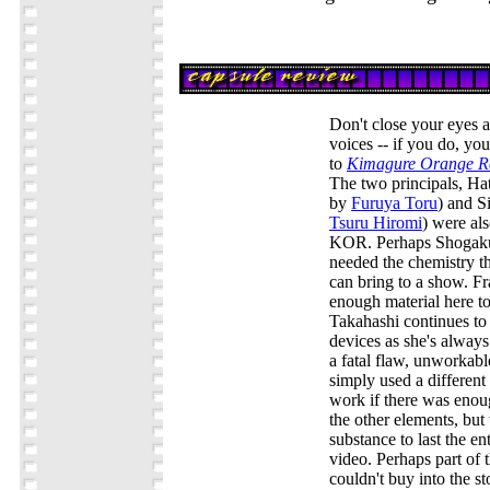
Don't close your eyes a
voices -- if you do, you'
to
Kimagure Orange R
The two principals, H
by
Furuya Toru
) and S
Tsuru Hiromi
) were als
KOR. Perhaps Shogakuk
needed the chemistry th
can bring to a show. Fra
enough material here t
Takahashi continues to
devices as she's always
a fatal flaw, unworkabl
simply used a different
work if there was enou
the other elements, but 
substance to last the en
video. Perhaps part of 
couldn't buy into the st