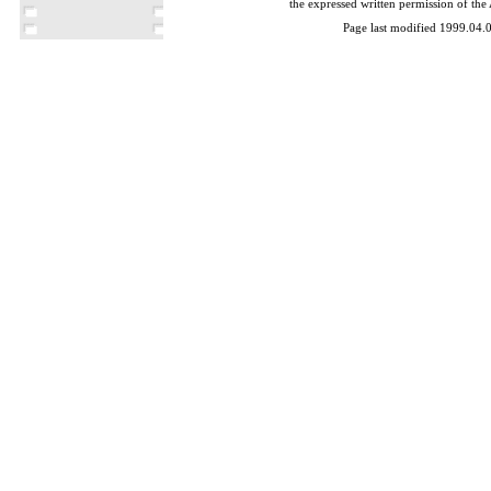
the expressed written permission of the
Page last modified 1999.04.