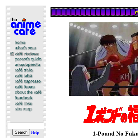
Help
1-Pound No Fuku