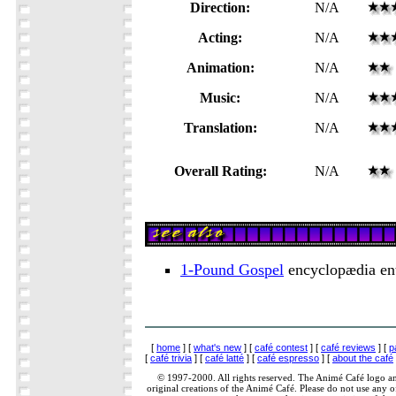
Direction:
N/A
Acting:
N/A
Animation:
N/A
Music:
N/A
Translation:
N/A
Overall Rating:
N/A
1-Pound Gospel
encyclopædia en
[
home
] [
what's new
] [
café contest
] [
café reviews
] [
p
[
café trivia
] [
café latté
] [
café espresso
] [
about the café
© 1997-2000. All rights reserved. The Animé Café logo a
original creations of the Animé Café. Please do not use any of