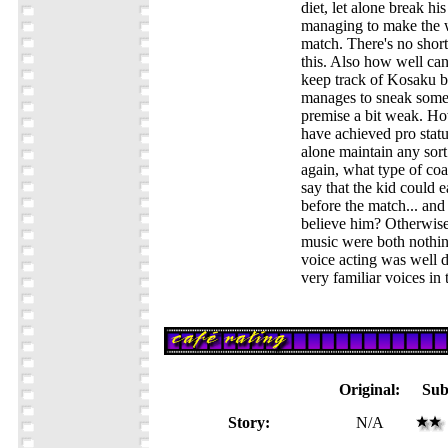
diet, let alone break his 
managing to make the w
match. There's no shor
this. Also how well ca
keep track of Kosaku be
manages to sneak some 
premise a bit weak. Ho
have achieved pro status
alone maintain any sor
again, what type of co
say that the kid could 
before the match... and
believe him? Otherwise
music were both nothin
voice acting was well 
very familiar voices in
Original:
Sub
Story:
N/A