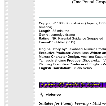
(One Pound Gospe
Copyright:
1988 Shogakukan (Japan), 199
America)
Length:
55 minutes
Genre:
comedy / drama
Rating:
NR, Parental Guidance Suggested
Format:
Subtitled (VHS)
Original story by:
Takahashi Rumiko
Produ
Executive Producer:
Asami Iaso
Written a
Makura
Character Design:
Aoshima Katsu
Yamauchi Shojuro
Producer:
Shogakukan, Vi
Planning
Executive Producer of English Ve
English Translation:
Studio Nemo
Suitable for Family Viewing
- Mild vi