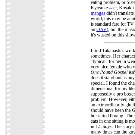
eating problem, or Siste
Kyosuke -- er, Kosaku.
mangas
didn't translate
world; this may be ano
is standard fare for TV 
an
OAV
), but the musi
it's wasted on this show
I find Takahashi's work
sometimes. Her charact
"typical" for her; a we
very nice female who w
One Pound Gospel
isn
does it stand out as any
special. I found the char
dimensional for my lik
supposedly a pro boxer
problem. However, eit
an extraordinarily glutt
should have been the 
he started boxing. The
eats in one sitting is m
in 1.5
days
. The story i
many times can the guy