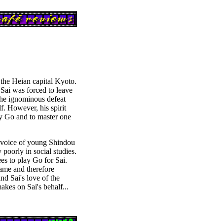
 the Heian capital Kyoto.
Sai was forced to leave
 the ignominous defeat
. However, his spirit
ay Go and to master one
e voice of young Shindou
 poorly in social studies.
es to play Go for Sai.
ame and therefore
nd Sai's love of the
kes on Sai's behalf...