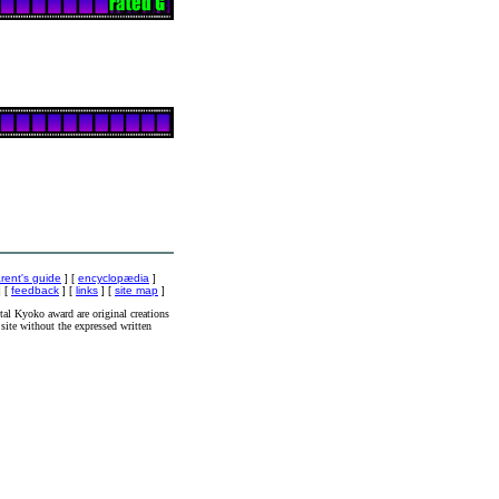
rent's guide
] [
encyclopædia
]
 [
feedback
] [
links
] [
site map
]
al Kyoko award are original creations
site without the expressed written