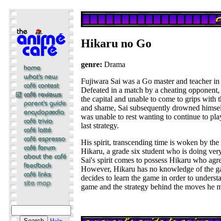
Hikaru no Go
genre:
Drama
Fujiwara Sai was a Go master and teacher in
Defeated in a match by a cheating opponent, 
the capital and unable to come to grips with
and shame, Sai subsequently drowned himself
was unable to rest wanting to continue to pl
last strategy.
His spirit, transcending time is woken by th
Hikaru, a grade six student who is doing very
Sai's spirit comes to possess Hikaru who agre
However, Hikaru has no knowledge of the g
decides to learn the game in order to understa
game and the strategy behind the moves he ma
Help