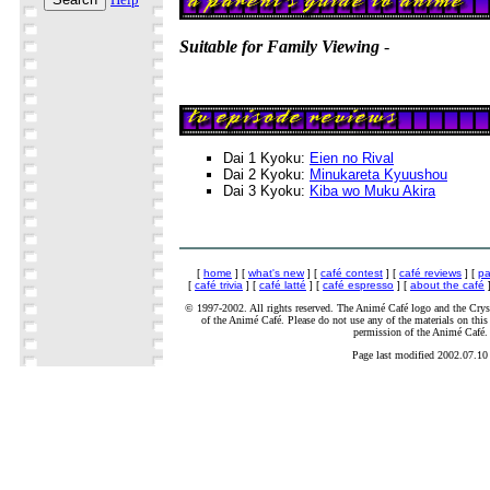
Suitable for Family Viewing
-
Dai 1 Kyoku:
Eien no Rival
Dai 2 Kyoku:
Minukareta Kyuushou
Dai 3 Kyoku:
Kiba wo Muku Akira
[
home
] [
what's new
] [
café contest
] [
café reviews
] [
pa
[
café trivia
] [
café latté
] [
café espresso
] [
about the café
]
© 1997-2002. All rights reserved. The Animé Café logo and the Cryst
of the Animé Café. Please do not use any of the materials on this 
permission of the Animé Café.
Page last modified 2002.07.10