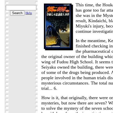
This time, the Houk
has gone too far at
Help
she was in the Myst
result, Kindaichi, b
Miyuki's injury, be
continue investigati
In the meantime, K
finished checking i
the pharmaceutical
the original owner of the building whi
wing of Fudou High School. It seems 
Seiyaku owned the building, there wer
of some of the drugs being produced. At
people involved in the human trials di
mysterious circumstances. The total nu
trial... 6.
How is it, that originally, there were o
mysteries, but now there are seven? Wi
to solve the mystery of the seven schoo