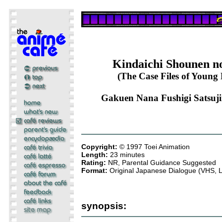
Kindaichi Shounen n
(The Case Files of Young 
Gakuen Nana Fushigi Satsujin
Copyright:
© 1997 Toei Animation
Length:
23 minutes
Rating:
NR, Parental Guidance Suggested
Format:
Original Japanese Dialogue (VHS, 
synopsis: