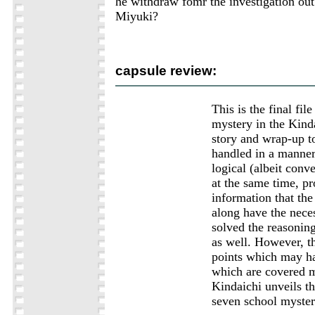
he withdraw fomr the investigation out
Miyuki?
capsule review:
This is the final file
mystery in the Kinda
story and wrap-up t
handled in a manner
logical (albeit conv
at the same time, p
information that th
along have the neces
solved the reasonin
as well. However, th
points which may h
which are covered m
Kindaichi unveils the
seven school myster