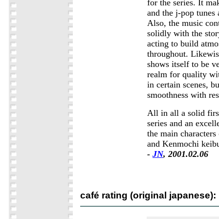
for the series. It ma
and the j-pop tunes 
Also, the music con
solidly with the sto
acting to build atm
throughout. Likewis
shows itself to be 
realm for quality w
in certain scenes, bu
smoothness with res
All in all a solid fir
series and an excell
the main characters
and Kenmochi keib
-
JN
, 2001.02.06
café rating (original japanese):