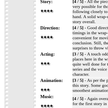
Story:
[4 / 5]
- All the piece
very possible for t
following closely to
hand. A solid wrap-
story overall.
Direction:
[4 / 5]
- Good direc
timings in the wrap-
convenient for movin
conclusion. Still, th
surprises to throw v
Acting:
[3 / 5]
- A touch odd
places here in the wr
quite well done for t
series and the voice 
character.
Animation:
[3 / 5]
- As per the 
this story. Some goo
smoothest animatio
Music:
[4 / 5]
- Again overa
for the first story i