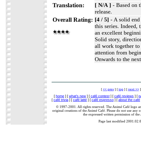
Translation:
[ N/A ]
- Based on t
release.
Overall Rating:
[4 / 5]
- A solid end t
this series. Indeed, 
an excellent beginnin
Solid story, directi
all work together t
attention from begin
Onwards to the next
[
<< prev
] [
top
] [
next >>
]
[
home
] [
what's new
] [
café contest
] [
café reviews
] [
p
[
café trivia
] [
café latté
] [
café espresso
] [
about the café
© 1997-2001. All rights reserved. The Animé Café logo a
original creations of the Animé Café. Please do not use any of
the expressed written permission of the
Page last modified 2001.02.