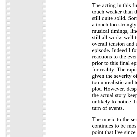
The acting in this f
touch weaker than t
still quite solid. So
a touch too strongly
musical timings, lin
still all works well 
overall tension and
episode. Indeed I f
reactions to the eve
prior to this final e
for reality. The rapi
given the severity of
too unrealistic and 
plot. However, desp
the actual story kee
unlikely to notice t
turn of events.
The music to the ser
continues to be most
point that I've sinc