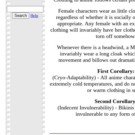
Female characters wear as little clo
Help
regardless of whether it is socially 
appropriate. Any female with an e
clothing will invariably have her cloth
torn off somehow
Whenever there is a headwind, a Ma
invariably wear a long cloak whi
movement and billows out dramati
First Corollary:
(Cryo-Adaptability) - All anime charac
extremely cold temperatures, and do n
or warm clothing in 
Second Corollary
(Indecent Invulnerability) - Bikini
invulnerable to any form 