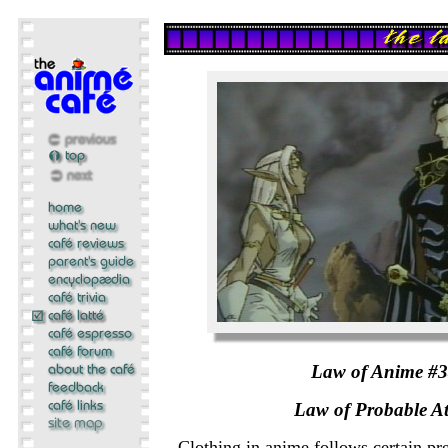
Law of Anime #
Law of Probable At
Clothing in anime follows certain pre