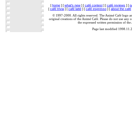
[
home
] [
what's new
] [
café contest
] [
café reviews
] [
p
[
café trivia
] [
café latté
] [
café espresso
] [
about the café
© 1997-2000. All rights reserved. The Animé Café logo a
original creations of the Animé Café. Please do not use any of
the expressed written permission of the
Page last modified 1998.11.