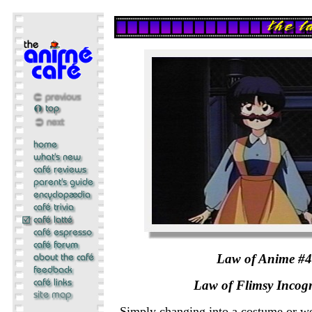
Law of Anime #
Law of Flimsy Incogn
Simply changing into a costume or w