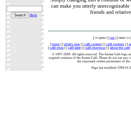
can make you utterly unrecognizable 
friends and relative
Help
[ << prev ] [
top
] [ next >> 
[
home
] [
what's new
] [
café contest
] [
café reviews
] [
p
[
café trivia
] [
café latté
] [
café espresso
] [
about the café
© 1997-2000. All rights reserved. The Animé Café logo a
original creations of the Animé Café. Please do not use any of
the expressed written permission of the
Page last modified 1999.01.