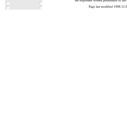
the expressed written permission of the
Page last modified 1998.12.