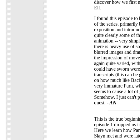
discover how we first 
Elf.
I found this episode to
of the series, primarily 
exposition and introduc
quite clearly some of th
animation -- very simpli
there is heavy use of s
blurred images and dra
the impression of move
again quite varied, wit
could have sworn were 
transcripts (this can b
on how much like Bach
very immature Parn, wh
seems to cause a lot of 
Somehow, I just can't p
quest.
- AN
This is the true beginni
episode 1 dropped us in
Here we learn how Par
Slayn met and were late