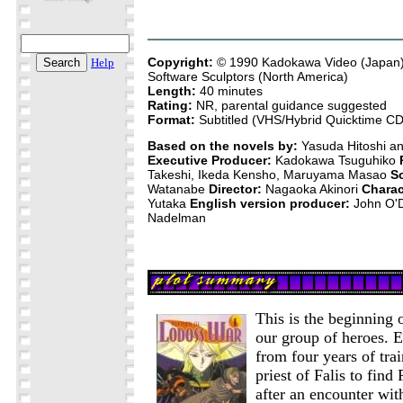
Copyright:
© 1990 Kadokawa Video (Japan)
Help
Software Sculptors (North America)
Length:
40 minutes
Rating:
NR, parental guidance suggested
Format:
Subtitled (VHS/Hybrid Quicktime 
Based on the novels by:
Yasuda Hitoshi a
Executive Producer:
Kadokawa Tsuguhiko
Takeshi, Ikeda Kensho, Maruyama Masao
S
Watanabe
Director:
Nagaoka Akinori
Charac
Yutaka
English version producer:
John O'
Nadelman
This is the beginning 
our group of heroes. E
from four years of tra
priest of Falis to find 
after an encounter wi