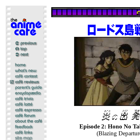
Episode 2: Hono No Ta
(Blazing Departur