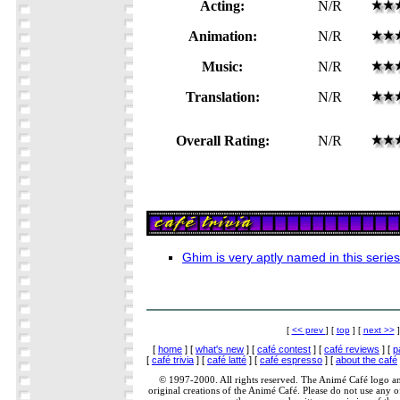
Acting:
N/R
Animation:
N/R
Music:
N/R
Translation:
N/R
Overall Rating:
N/R
Ghim is very aptly named in this serie
[
<< prev
] [
top
] [
next >>
]
[
home
] [
what's new
] [
café contest
] [
café reviews
] [
p
[
café trivia
] [
café latté
] [
café espresso
] [
about the café
© 1997-2000. All rights reserved. The Animé Café logo a
original creations of the Animé Café. Please do not use any of