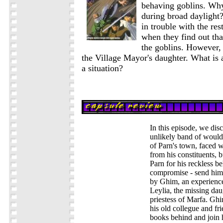
behaving goblins. Why
during broad daylight?
in trouble with the rest
when they find out tha
the goblins. However,
the Village Mayor's daughter. What is 
a situation?
In this episode, we disc
unlikely band of woul
of Parn's town, faced 
from his constituents, 
Parn for his reckless be
compromise - send him 
by Ghim, an experienc
Leylia, the missing dau
priestess of Marfa. Gh
his old collegue and fri
books behind and join 