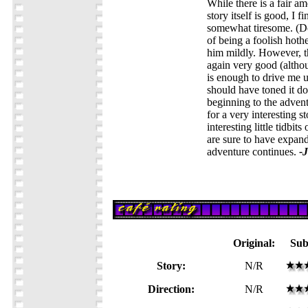
While there is a fair a
story itself is good, I f
somewhat tiresome. (Do
of being a foolish hot
him mildly. However, t
again very good (althou
is enough to drive me 
should have toned it do
beginning to the advent
for a very interesting 
interesting little tidbi
are sure to have expan
adventure continues.
-
Original:
Sub
Story:
N/R
Direction:
N/R